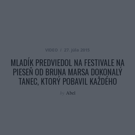
VIDEO
27. júla 2015
MLADÍK PREDVIEDOL NA FESTIVALE NA
PIESEŇ OD BRUNA MARSA DOKONALÝ
TANEC, KTORÝ POBAVIL KAŽDÉHO
by
Abel