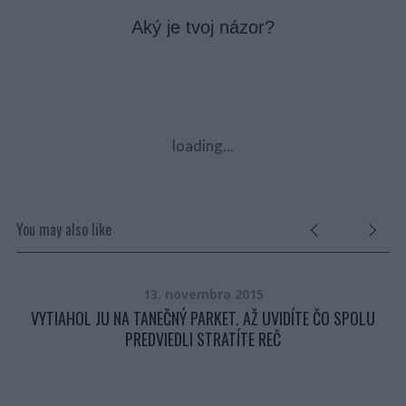
Aký je tvoj názor?
loading...
You may also like
13. novembra 2015
VYTIAHOL JU NA TANEČNÝ PARKET. AŽ UVIDÍTE ČO SPOLU
PREDVIEDLI STRATÍTE REČ