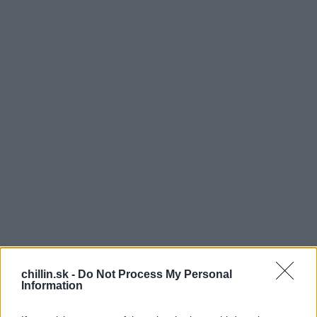
Z
chillin.sk -
Do Not Process My Personal
Information
ábava, dobrá hudba, tanec a spoznávanie nových
ľudí. V takom duchu sa nesie väčšina festivalov.