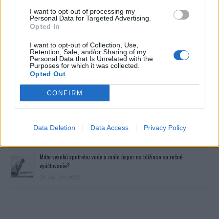
I want to opt-out of processing my
Personal Data for Targeted Advertising.
Opted In
I want to opt-out of Collection, Use,
Retention, Sale, and/or Sharing of my
Personal Data that Is Unrelated with the
Purposes for which it was collected.
Opted Out
Prečítajte si aj
CONFIRM
Dôverujte si, rozprávajte sa a užívajte si: 6 tipov, ako mať z intímneho
zblíženia intenzívnejší pôžitok
Data Deletion
Data Access
Privacy Policy
22. septembra 2025
Máte vysokú spotrebu vody a málo úspor na blížiace sa ročné
vyúčtovanie?
29. januára 2025