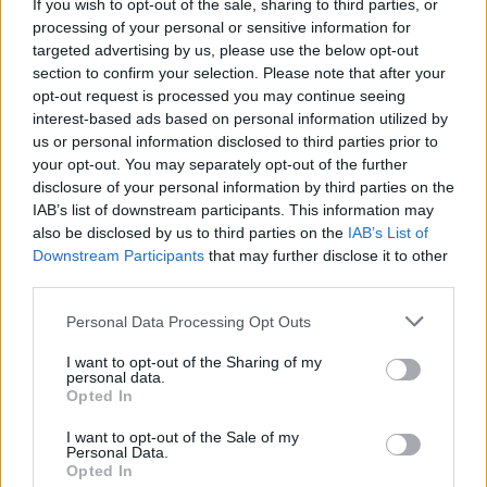
If you wish to opt-out of the sale, sharing to third parties, or
Na jednom z nich spieval aj spevák Bruno Mars
processing of your personal or sensitive information for
na pesničku Uptown Funk. Istý mladík na ňu začal
targeted advertising by us, please use the below opt-out
tancovať ale čo nasledovalo nikto nečakal. Predviedol
section to confirm your selection. Please note that after your
S
perfektnú choreografiu, ktorú podľa jeho slov nemal
e
opt-out request is processed you may continue seeing
a
interest-based ads based on personal information utilized by
ani nacvičenú. Tancoval jedine do rytmu. Jeho výkon
r
us or personal information disclosed to third parties prior to
zhodnoťte sami.
c
your opt-out. You may separately opt-out of the further
h
disclosure of your personal information by third parties on the
f
IAB’s list of downstream participants. This information may
o
also be disclosed by us to third parties on the
IAB’s List of
r
Downstream Participants
that may further disclose it to other
:
third parties.
Personal Data Processing Opt Outs
I want to opt-out of the Sharing of my
personal data.
Opted In
I want to opt-out of the Sale of my
Personal Data.
Opted In