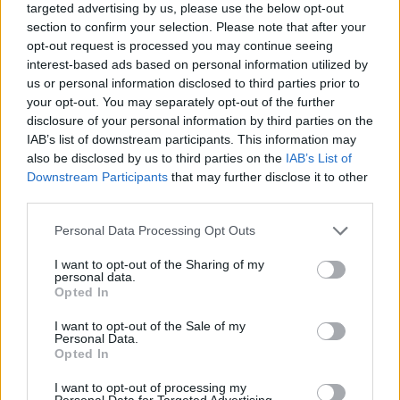
targeted advertising by us, please use the below opt-out
ľudia nechajú v aute. V priebehu pár sekúnd sa tak
section to confirm your selection. Please note that after your
S
auto zmení na saunu. Pozrite sa na reklamu od
opt-out request is processed you may continue seeing
e
Škandinávskej poisťovne.
interest-based ads based on personal information utilized by
a
us or personal information disclosed to third parties prior to
r
your opt-out. You may separately opt-out of the further
c
disclosure of your personal information by third parties on the
h
IAB’s list of downstream participants. This information may
f
o
also be disclosed by us to third parties on the
IAB’s List of
r
Downstream Participants
that may further disclose it to other
:
third parties.
Personal Data Processing Opt Outs
I want to opt-out of the Sharing of my
personal data.
Opted In
I want to opt-out of the Sale of my
Personal Data.
Opted In
I want to opt-out of processing my
Personal Data for Targeted Advertising.