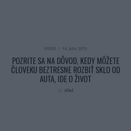
VIDEO
14. júla 2015
POZRITE SA NA DÔVOD, KEDY MÔŽETE
ČLOVEKU BEZTRESNE ROZBIŤ SKLO OD
AUTA, IDE O ŽIVOT
by
Abel