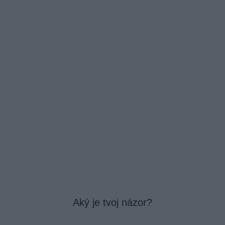
Aký je tvoj názor?