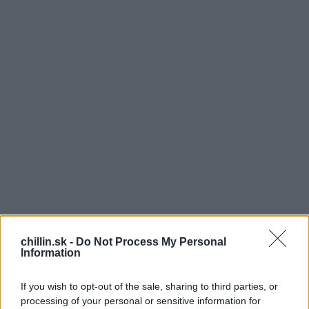
chillin.sk -
Do Not Process My Personal
Information
J
e úplne normálne, že je počas leta neznesiteľné
If you wish to opt-out of the sale, sharing to third parties, or
teplo. Najhoršie sú ale na tom zvieratká, ktoré
processing of your personal or sensitive information for