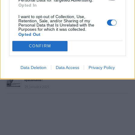
Opted In
I want to opt-out of Collection, Use,
Retention, Sale, and/or Sharing of my
Personal Data that Is Unrelated with the
Purposes for which it was collected.
Prečítajte si aj
Opted Out
CONFIRM
Dôverujte si, rozprávajte sa a užívajte si: 6 tipov, ako mať z intímneho
zblíženia intenzívnejší pôžitok
22. septembra 2025
Data Deletion
Data Access
Privacy Policy
Máte vysokú spotrebu vody a málo úspor na blížiace sa ročné
vyúčtovanie?
29. januára 2025