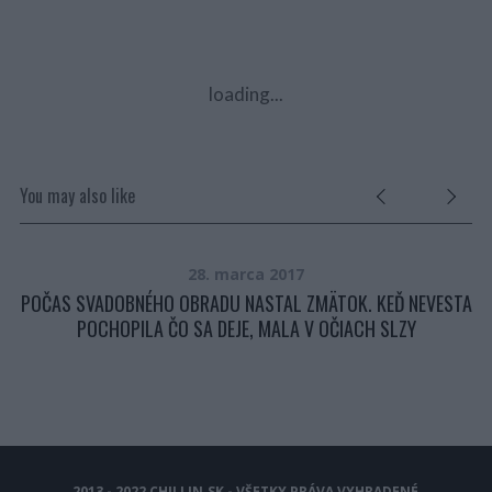
loading...
You may also like
28. marca 2017
POČAS SVADOBNÉHO OBRADU NASTAL ZMÄTOK. KEĎ NEVESTA
TE
POCHOPILA ČO SA DEJE, MALA V OČIACH SLZY
2013 - 2022 CHILLIN.SK - VŠETKY PRÁVA VYHRADENÉ