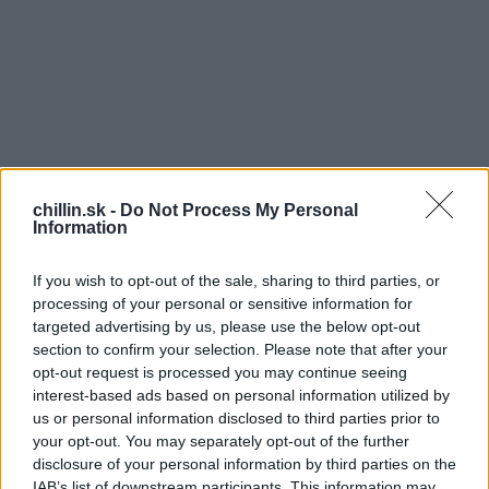
chillin.sk -
Do Not Process My Personal
Information
If you wish to opt-out of the sale, sharing to third parties, or
processing of your personal or sensitive information for
targeted advertising by us, please use the below opt-out
section to confirm your selection. Please note that after your
opt-out request is processed you may continue seeing
Manželka sa ráno pýta muža: „Zlatko, nemám ti
S
interest-based ads based on personal information utilized by
pripraviť’ hemendex?” „Ďakujem, neprosím si. Táto
e
us or personal information disclosed to third parties prior to
a
viagra mi úplne zobrala chuť na jedlo.
your opt-out. You may separately opt-out of the further
r
disclosure of your personal information by third parties on the
c
Manželka poobede: „Zlatko, nemám ti niečo fajne
IAB’s list of downstream participants. This information may