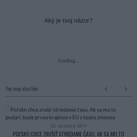
Aký je tvoj názor?
loading...
You may also like
NU
22. októbra 2017
POĽSKO CHCE ZRUŠIŤ STRIEDANIE ČASU. AK SA MU TO