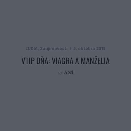
ĽUDIA
,
Zaujímavosti
5. októbra 2015
VTIP DŇA: VIAGRA A MANŽELIA
by
Abel