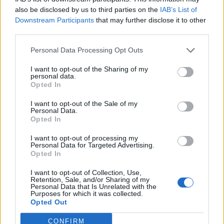
h
navariť’ na obed?” „Ďakujem, nebudem obedovať’.
also be disclosed by us to third parties on the
IAB’s List of
f
Downstream Participants
that may further disclose it to other
Táto viagra mi zobrala chuť’ na jedlo.
o
third parties.
r
:
Manželka večer: „Zlatko, neprosíš si niečo ľahké na
Personal Data Processing Opt Outs
večeru?” „Nie. Od tej viagry vôbec nie som hladný.”
I want to opt-out of the Sharing of my
personal data.
А žena na to: ,,Ale už by si zo mňa mohol aspoň na
Opted In
chvíľku zliezť, lebo ја už zomriem od hladu!”
I want to opt-out of the Sale of my
Personal Data.
Prečítajte si aj
Opted In
Dôverujte si, rozprávajte sa a užívajte si: 6 tipov, ako mať z intímneho
I want to opt-out of processing my
Personal Data for Targeted Advertising.
zblíženia intenzívnejší pôžitok
Opted In
22. septembra 2025
I want to opt-out of Collection, Use,
Máte vysokú spotrebu vody a málo úspor na blížiace sa ročné
Retention, Sale, and/or Sharing of my
Personal Data that Is Unrelated with the
vyúčtovanie?
Purposes for which it was collected.
29. januára 2025
Opted Out
CONFIRM