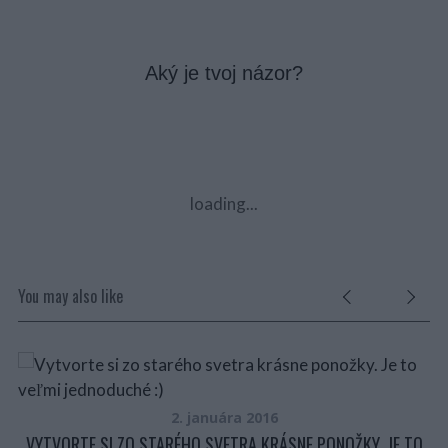
Aký je tvoj názor?
loading...
You may also like
A
VŽ
2. januára 2016
VYTVORTE SI ZO STARÉHO SVETRA KRÁSNE PONOŽKY. JE TO