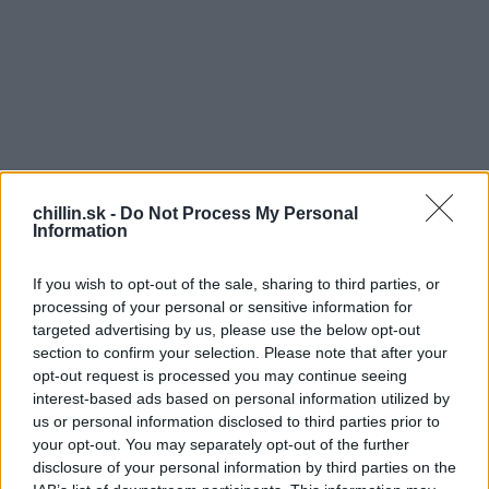
chillin.sk -
Do Not Process My Personal
Information
If you wish to opt-out of the sale, sharing to third parties, or
processing of your personal or sensitive information for
targeted advertising by us, please use the below opt-out
section to confirm your selection. Please note that after your
opt-out request is processed you may continue seeing
O
S
interest-based ads based on personal information utilized by
e
bličky pracujú neustále, počas celého dňa aj
us or personal information disclosed to third parties prior to
a
noci, bez prestávky. Majú niekoľko základných
your opt-out. You may separately opt-out of the further
r
disclosure of your personal information by third parties on the
funkcií v tele, takže udržujú zdravé fungovanie.
c