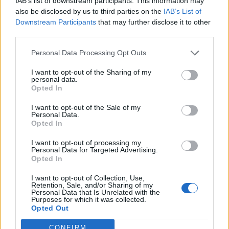
IAB’s list of downstream participants. This information may
h
Slúžia ako prírodný filter pre krv, produkujú
also be disclosed by us to third parties on the
IAB’s List of
f
hormóny a majú dôležitú funkciu v močovom systéme.
Downstream Participants
that may further disclose it to other
o
third parties.
r
:
Personal Data Processing Opt Outs
I want to opt-out of the Sharing of my
personal data.
Opted In
zdroj:
healthyfoodhouse.com
I want to opt-out of the Sale of my
Personal Data.
Prečítajte si aj
Opted In
I want to opt-out of processing my
Dôverujte si, rozprávajte sa a užívajte si: 6 tipov, ako mať z intímneho
Personal Data for Targeted Advertising.
zblíženia intenzívnejší pôžitok
Opted In
22. septembra 2025
I want to opt-out of Collection, Use,
Retention, Sale, and/or Sharing of my
Máte vysokú spotrebu vody a málo úspor na blížiace sa ročné
Personal Data that Is Unrelated with the
vyúčtovanie?
Purposes for which it was collected.
Opted Out
29. januára 2025
CONFIRM