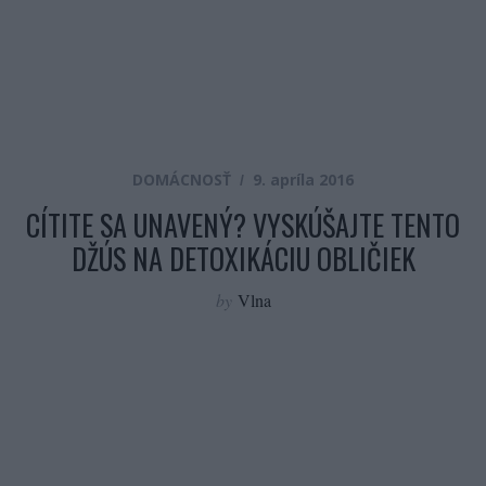
DOMÁCNOSŤ
9. apríla 2016
CÍTITE SA UNAVENÝ? VYSKÚŠAJTE TENTO
DŽÚS NA DETOXIKÁCIU OBLIČIEK
by
Vlna