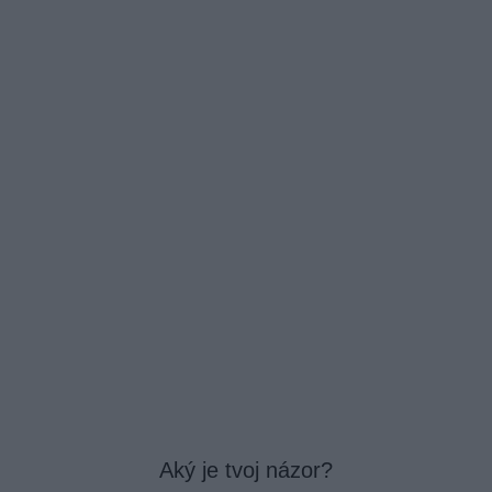
Aký je tvoj názor?