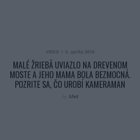
VIDEO
5. apríla 2016
MALÉ ŽRIEBÄ UVIAZLO NA DREVENOM
MOSTE A JEHO MAMA BOLA BEZMOCNÁ.
POZRITE SA, ČO UROBÍ KAMERAMAN
by
Abel