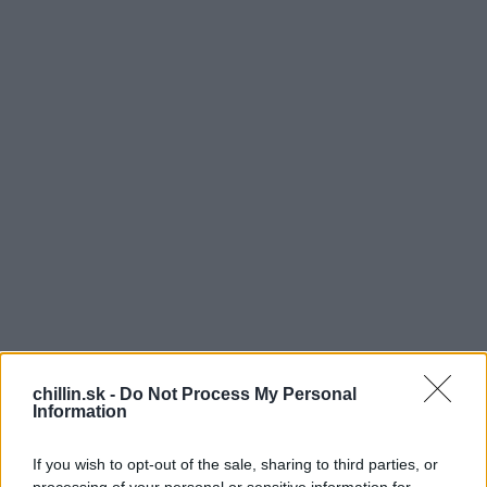
chillin.sk -
Do Not Process My Personal
Information
T
ento muž si počas prechádzky všimol niečoho
If you wish to opt-out of the sale, sharing to third parties, or
zvláštneho. Na moste stál kôň. Keď sa potom k