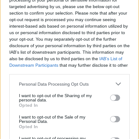
processing of your personal or sensitive information for
nemu dostal bližšie, hneď zistil prečo … Mama
targeted advertising by us, please use the below opt-out
stála vedľa svojho žriebäťa, ktoré vkĺzlo do
section to confirm your selection. Please note that after your
S
trhliny a uviazlo na mostíku. Pozorne sledujte, čo muž
opt-out request is processed you may continue seeing
e
interest-based ads based on personal information utilized by
a
za kamerou urobí. Neskutočný moment!
us or personal information disclosed to third parties prior to
r
your opt-out. You may separately opt-out of the further
c
h
disclosure of your personal information by third parties on the
f
IAB’s list of downstream participants. This information may
o
also be disclosed by us to third parties on the
IAB’s List of
r
Downstream Participants
that may further disclose it to other
:
third parties.
Personal Data Processing Opt Outs
I want to opt-out of the Sharing of my
personal data.
Opted In
I want to opt-out of the Sale of my
Personal Data.
Opted In
I want to opt-out of processing my