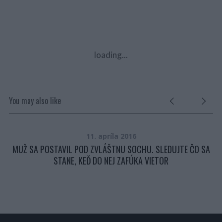
loading...
You may also like
11. apríla 2016
LI
MUŽ SA POSTAVIL POD ZVLÁŠTNU SOCHU. SLEDUJTE ČO SA
ULI
STANE, KEĎ DO NEJ ZAFÚKA VIETOR
P