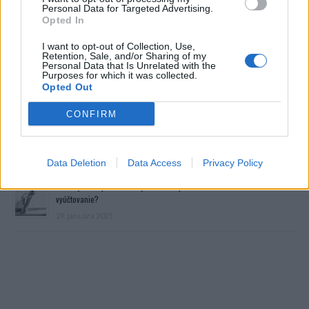
Personal Data for Targeted Advertising.
Opted In
I want to opt-out of Collection, Use,
Retention, Sale, and/or Sharing of my
Personal Data that Is Unrelated with the
Purposes for which it was collected.
Opted Out
Prečítajte si aj
CONFIRM
Dôverujte si, rozprávajte sa a užívajte si: 6 tipov, ako mať z intímneho
zblíženia intenzívnejší pôžitok
22. septembra 2025
Data Deletion
Data Access
Privacy Policy
Máte vysokú spotrebu vody a málo úspor na blížiace sa ročné
vyúčtovanie?
29. januára 2025