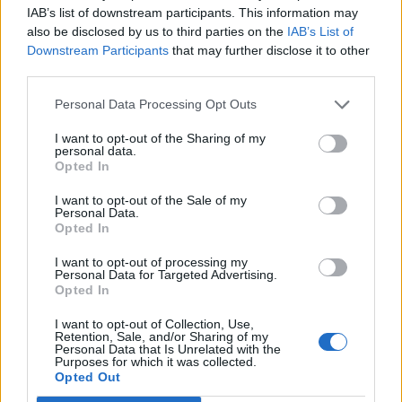
vôbec najrýchlejší spôsob, ktorým ho zbavíte
IAB’s list of downstream participants. This information may
h
also be disclosed by us to third parties on the
IAB’s List of
f
oranžového kabátiku. A to v poriadku
Downstream Participants
that may further disclose it to other
o
niekoľkých desiatok sekúnd. Nechajte sa inšpirovať, je
r
third parties.
to naozaj geniálny trik ..
:
Personal Data Processing Opt Outs
https://www.youtube.com/watch?v=6fYpziFsC10
I want to opt-out of the Sharing of my
personal data.
Opted In
I want to opt-out of the Sale of my
Personal Data.
Opted In
I want to opt-out of processing my
Personal Data for Targeted Advertising.
Prečítajte si aj
Opted In
Dôverujte si, rozprávajte sa a užívajte si: 6 tipov, ako mať z intímneho
I want to opt-out of Collection, Use,
zblíženia intenzívnejší pôžitok
Retention, Sale, and/or Sharing of my
Personal Data that Is Unrelated with the
22. septembra 2025
Purposes for which it was collected.
Opted Out
Máte vysokú spotrebu vody a málo úspor na blížiace sa ročné