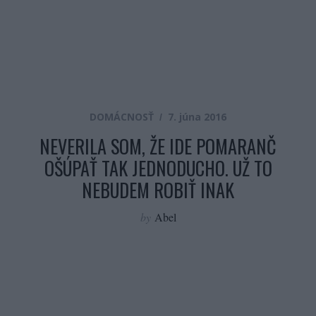
DOMÁCNOSŤ
7. júna 2016
NEVERILA SOM, ŽE IDE POMARANČ
OŠÚPAŤ TAK JEDNODUCHO. UŽ TO
NEBUDEM ROBIŤ INAK
by
Abel