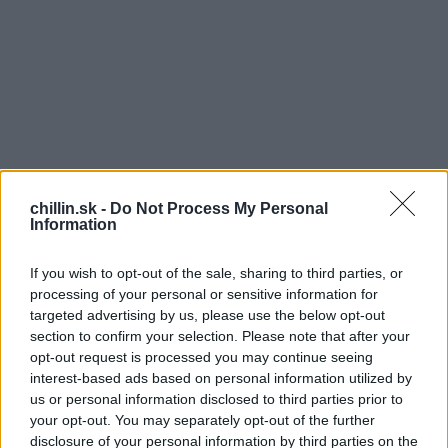
chillin.sk -
Do Not Process My Personal
Information
If you wish to opt-out of the sale, sharing to third parties, or
processing of your personal or sensitive information for
targeted advertising by us, please use the below opt-out
section to confirm your selection. Please note that after your
opt-out request is processed you may continue seeing
S
interest-based ads based on personal information utilized by
L
e
us or personal information disclosed to third parties prior to
a
úpanie pomaranča je pre nás niekedy veľký boj a
your opt-out. You may separately opt-out of the further
r
ako ho olúpeme, je to večnosť. Pozrite sa na asi
disclosure of your personal information by third parties on the
c