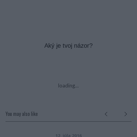
Aký je tvoj názor?
loading...
You may also like
12. júla 2016