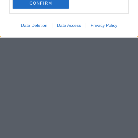
vyúčtovanie?
CONFIRM
29. januára 2025
Data Deletion
Data Access
Privacy Policy