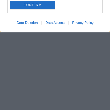
CONFIRM
29. januára 2025
Data Deletion
Data Access
Privacy Policy