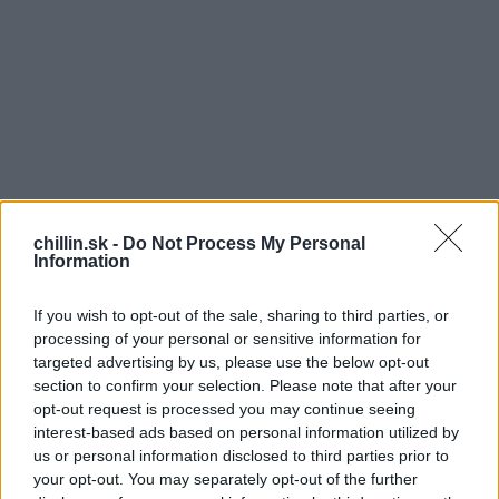
chillin.sk -
Do Not Process My Personal
Information
If you wish to opt-out of the sale, sharing to third parties, or
processing of your personal or sensitive information for
targeted advertising by us, please use the below opt-out
section to confirm your selection. Please note that after your
opt-out request is processed you may continue seeing
S
V
interest-based ads based on personal information utilized by
e
us or personal information disclosed to third parties prior to
Ruskom bloku začal horieť jeden z horných
a
your opt-out. You may separately opt-out of the further
r
bytov. Oheň bol tak silný že, sa nedalo