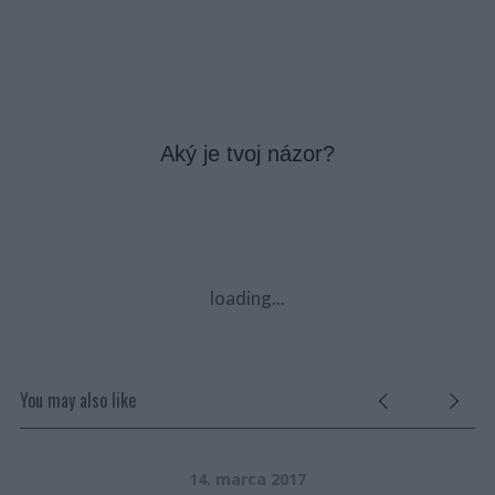
Aký je tvoj názor?
loading...
You may also like
14. marca 2017