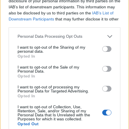
disclosure of your personal information by third parties on the
c
vybehnúť von. Mladá rodina s dvoma deťmi tak
IAB’s list of downstream participants. This information may
h
ostala v horiacom byte. Jedinou možnosťou
also be disclosed by us to third parties on the
IAB’s List of
f
bolo vyjsť oknom. Byt bol ale na najvyššom poschodí a
o
Downstream Participants
that may further disclose it to other
r
third parties.
hasiči ešte na miesto nedorazili. Išlo naozaj o sekundy.
:
Ľudia, ktorí stáli dole sa im rozhodli ale pomôcť a
Personal Data Processing Opt Outs
rozvinuli plachtu. Na scénu nastupuje hlava rodiny,
ktoré postupne každého vyhadzuje z okna do plachty.
I want to opt-out of the Sharing of my
personal data.
Ide o centimetre, aby nespadli vedľa. Pozrite sa, ako to
Opted In
celé dopadlo.
I want to opt-out of the Sale of my
Personal Data.
https://www.youtube.com/watch?v=L1Wu6NFXfVQ
Opted In
Prečítajte si aj
I want to opt-out of processing my
Personal Data for Targeted Advertising.
Opted In
Dôverujte si, rozprávajte sa a užívajte si: 6 tipov, ako mať z intímneho
zblíženia intenzívnejší pôžitok
I want to opt-out of Collection, Use,
Retention, Sale, and/or Sharing of my
22. septembra 2025
Personal Data that Is Unrelated with the
Purposes for which it was collected.
Máte vysokú spotrebu vody a málo úspor na blížiace sa ročné
Opted Out
vyúčtovanie?