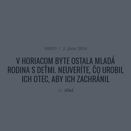
VIDEO
2. júna 2016
V HORIACOM BYTE OSTALA MLADÁ
RODINA S DEŤMI. NEUVERÍTE, ČO UROBIL
ICH OTEC, ABY ICH ZACHRÁNIL
by
Abel