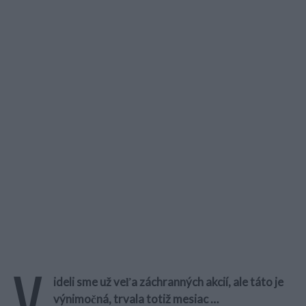
V
ideli sme už veľa záchranných akcií, ale táto je
výnimočná, trvala totiž mesiac …