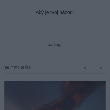
Aký je tvoj názor?
loading...
You may also like
V