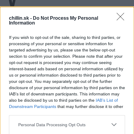
Do diery spadol starý a nevidiaci pes.
Obyvatelia dediny v Bosne mu každý deň prinášali niečo
chillin.sk -
Do Not Process My Personal
Information
dobré, ale nedokázali vytiahnuť psa z hlbokej diery. Až
dvaja muži, Fahrudin Caki Bravo a Ratko Koblar sa
If you wish to opt-out of the sale, sharing to third parties, or
odvážili spustiť až dole pre nešťastného psa. Veľký
processing of your personal or sensitive information for
rešpekt za odvahu!
targeted advertising by us, please use the below opt-out
S
section to confirm your selection. Please note that after your
e
a
opt-out request is processed you may continue seeing
r
interest-based ads based on personal information utilized by
c
us or personal information disclosed to third parties prior to
h
your opt-out. You may separately opt-out of the further
f
disclosure of your personal information by third parties on the
o
IAB’s list of downstream participants. This information may
r
also be disclosed by us to third parties on the
IAB’s List of
:
Downstream Participants
that may further disclose it to other
third parties.
Personal Data Processing Opt Outs