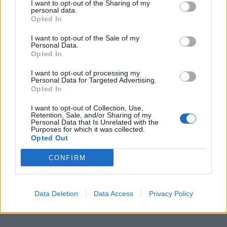
I want to opt-out of the Sharing of my
personal data.
Opted In
I want to opt-out of the Sale of my
Personal Data.
Opted In
I want to opt-out of processing my
Personal Data for Targeted Advertising.
Opted In
Prečítajte si aj
I want to opt-out of Collection, Use,
Retention, Sale, and/or Sharing of my
Personal Data that Is Unrelated with the
Purposes for which it was collected.
Dôverujte si, rozprávajte sa a užívajte si: 6 tipov, ako mať z intímneho
Opted Out
zblíženia intenzívnejší pôžitok
22. septembra 2025
CONFIRM
Máte vysokú spotrebu vody a málo úspor na blížiace sa ročné
vyúčtovanie?
Data Deletion
Data Access
Privacy Policy
29. januára 2025