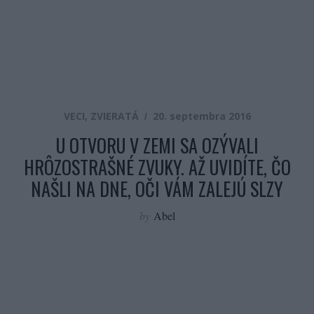
VECI
,
ZVIERATÁ
20. septembra 2016
U OTVORU V ZEMI SA OZÝVALI
HRÔZOSTRAŠNÉ ZVUKY. AŽ UVIDÍTE, ČO
NAŠLI NA DNE, OČI VÁM ZALEJÚ SLZY
by
Abel