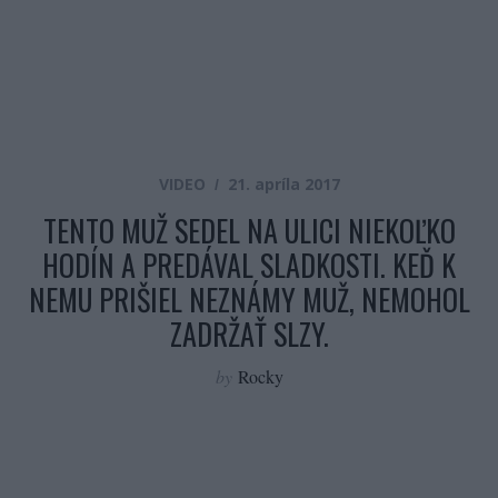
VIDEO
21. apríla 2017
TENTO MUŽ SEDEL NA ULICI NIEKOĽKO
HODÍN A PREDÁVAL SLADKOSTI. KEĎ K
NEMU PRIŠIEL NEZNÁMY MUŽ, NEMOHOL
ZADRŽAŤ SLZY.
by
Rocky