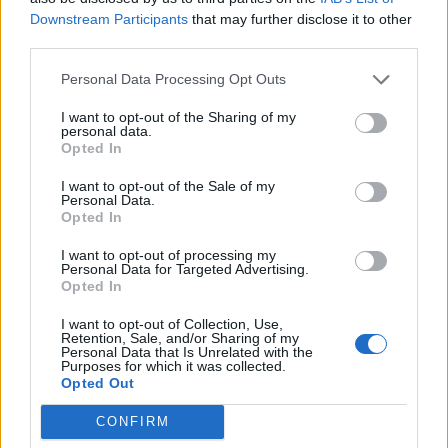
N
f
sedel starší muž s táckou plnou sladkostí.
Downstream Participants
that may further disclose it to other
o
third parties.
Týmto spôsobom si zarábal na živobytie. Keď
r
:
k nemu prišiel cudzí muž a kúpil celý tácku, muž
Personal Data Processing Opt Outs
nemohol zadržať slzy dojatia. Video je v španielčine,
I want to opt-out of the Sharing of my
emócie sú však univerzálne. Presvedčte sa sami:
personal data.
Opted In
https://www.youtube.com/watch?v=1qqAK5JPVhM
I want to opt-out of the Sale of my
Personal Data.
Prečítajte si aj
Opted In
Dôverujte si, rozprávajte sa a užívajte si: 6 tipov, ako mať z intímneho
I want to opt-out of processing my
Personal Data for Targeted Advertising.
zblíženia intenzívnejší pôžitok
Opted In
22. septembra 2025
I want to opt-out of Collection, Use,
Máte vysokú spotrebu vody a málo úspor na blížiace sa ročné
Retention, Sale, and/or Sharing of my
Personal Data that Is Unrelated with the
vyúčtovanie?
Purposes for which it was collected.
29. januára 2025
Opted Out
CONFIRM