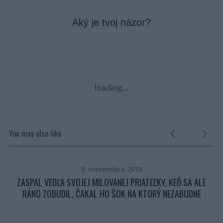
Aký je tvoj názor?
loading...
You may also like
9. novembra 2015
ZASPAL VEDĽA SVOJEJ MILOVANEJ PRIATEĽKY, KEĎ SA ALE
….
RÁNO ZOBUDIL, ČAKAL HO ŠOK NA KTORÝ NEZABUDNE