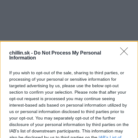
chillin.sk -
Do Not Process My Personal
Information
If you wish to opt-out of the sale, sharing to third parties, or
processing of your personal or sensitive information for
targeted advertising by us, please use the below opt-out
section to confirm your selection. Please note that after your
opt-out request is processed you may continue seeing
S
interest-based ads based on personal information utilized by
e
us or personal information disclosed to third parties prior to
a
your opt-out. You may separately opt-out of the further
r
disclosure of your personal information by third parties on the
c
IAB’s list of downstream participants. This information may
h
a jednej z ulíc San Pedro Tlaquepaque v Mexiku
also be disclosed by us to third parties on the
IAB’s List of