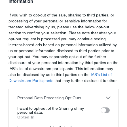
V
Information
roztomilých detí, ktoré si okamžite získali
srdcia publika. Karina a Yura zatancovali a
If you wish to opt-out of the sale, sharing to third parties, or
predviedli tanec s gymnastikou.
processing of your personal or sensitive information for
targeted advertising by us, please use the below opt-out
S
Je úžasné vidieť tak talentované deti! Držíme im palce!
section to confirm your selection. Please note that after your
e
opt-out request is processed you may continue seeing
a
interest-based ads based on personal information utilized by
r
us or personal information disclosed to third parties prior to
c
your opt-out. You may separately opt-out of the further
h
disclosure of your personal information by third parties on the
f
IAB’s list of downstream participants. This information may
o
also be disclosed by us to third parties on the
IAB’s List of
r
Downstream Participants
that may further disclose it to other
:
third parties.
Personal Data Processing Opt Outs
I want to opt-out of the Sharing of my
personal data.
Opted In