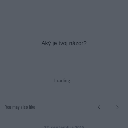
Aký je tvoj názor?
loading...
You may also like
22. septembra 2015