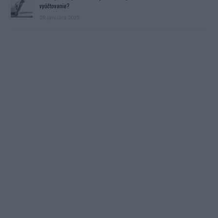
vyúčtovanie?
29. januára 2025