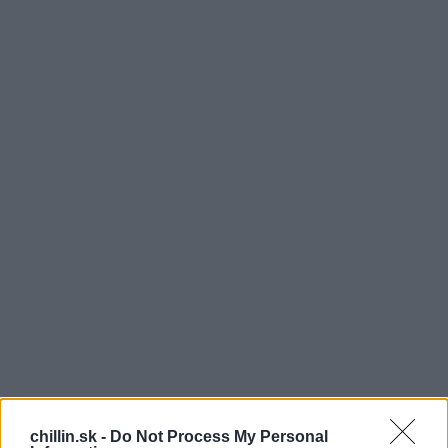
chillin.sk -
Do Not Process My Personal
ukrajinskej talentovej súťaži sa objavila dvojica