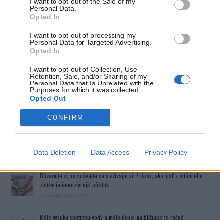
I want to opt-out of the Sale of my
Personal Data.
Opted In
I want to opt-out of processing my
Personal Data for Targeted Advertising.
Opted In
I want to opt-out of Collection, Use,
Retention, Sale, and/or Sharing of my
Personal Data that Is Unrelated with the
Purposes for which it was collected.
Opted Out
CONFIRM
Prečítajte si aj
Data Deletion
Data Access
Privacy Policy
Dôverujte si, rozprávajte sa a užívajte si: 6 tipov, ako mať z intímneho
zblíženia intenzívnejší pôžitok
22. septembra 2025
Máte vysokú spotrebu vody a málo úspor na blížiace sa ročné