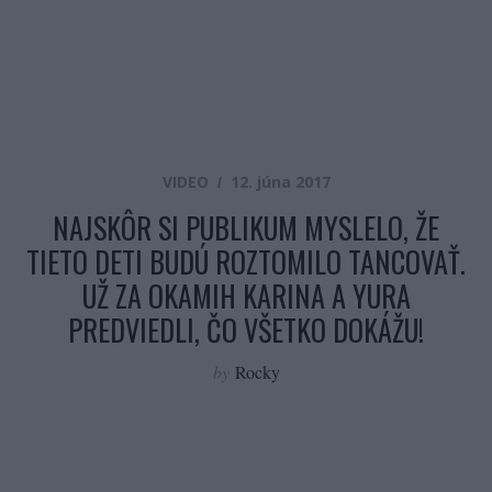
VIDEO
12. júna 2017
NAJSKÔR SI PUBLIKUM MYSLELO, ŽE
TIETO DETI BUDÚ ROZTOMILO TANCOVAŤ.
UŽ ZA OKAMIH KARINA A YURA
PREDVIEDLI, ČO VŠETKO DOKÁŽU!
by
Rocky