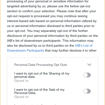
processing of your personal or sensitive information for
targeted advertising by us, please use the below opt-out
section to confirm your selection. Please note that after your
opt-out request is processed you may continue seeing
interest-based ads based on personal information utilized by
us or personal information disclosed to third parties prior to
your opt-out. You may separately opt-out of the further
disclosure of your personal information by third parties on the
5 SEKUNDOVE PRAVIDLO
IAB’s list of downstream participants. This information may
S
also be disclosed by us to third parties on the
IAB’s List of
e
Downstream Participants
that may further disclose it to other
a
third parties.
r
c
Personal Data Processing Opt Outs
h
I want to opt-out of the Sharing of my
f
personal data.
o
Opted In
r
:
I want to opt-out of the Sale of my
Personal Data.
Opted In