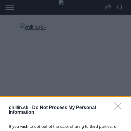
chillin.sk -
Do Not Process My Personal
Information
If you wish to opt-out of the sale, sharing to third parties, or