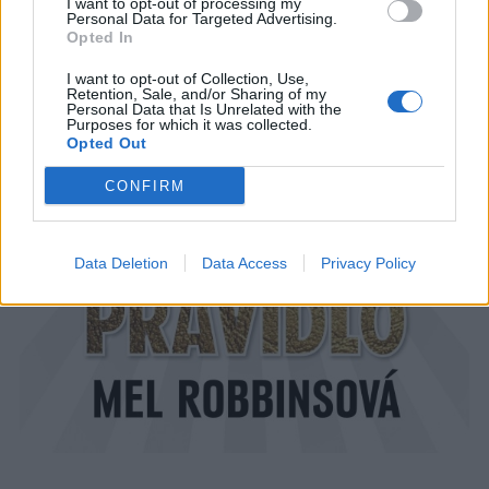
I want to opt-out of processing my
Personal Data for Targeted Advertising.
Opted In
I want to opt-out of Collection, Use,
Retention, Sale, and/or Sharing of my
Personal Data that Is Unrelated with the
Purposes for which it was collected.
Opted Out
CONFIRM
Data Deletion
Data Access
Privacy Policy