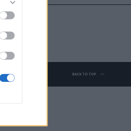
BACK TO TOP