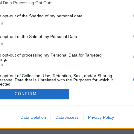
l Data Processing Opt Outs
CEZ SEBA
o opt-out of the Sharing of my personal data.
In
o opt-out of the Sale of my Personal Data.
In
to opt-out of processing my Personal Data for Targeted
ing.
In
o opt-out of Collection, Use, Retention, Sale, and/or Sharing
ersonal Data that Is Unrelated with the Purposes for which it
lected.
Out
CONFIRM
Data Deletion
Data Access
Privacy Policy