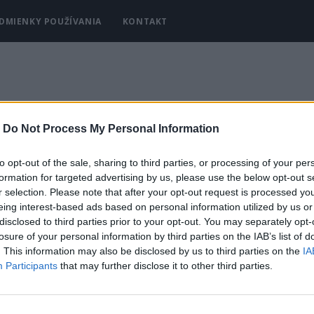
DMIENKY POUŽÍVANIA
KONTAKT
-
Do Not Process My Personal Information
to opt-out of the sale, sharing to third parties, or processing of your per
formation for targeted advertising by us, please use the below opt-out s
r selection. Please note that after your opt-out request is processed y
eing interest-based ads based on personal information utilized by us or
disclosed to third parties prior to your opt-out. You may separately opt-
losure of your personal information by third parties on the IAB’s list of
. This information may also be disclosed by us to third parties on the
IA
Participants
that may further disclose it to other third parties.
Y
KRÁSA A MÓDA
DOMÁCNOSŤ