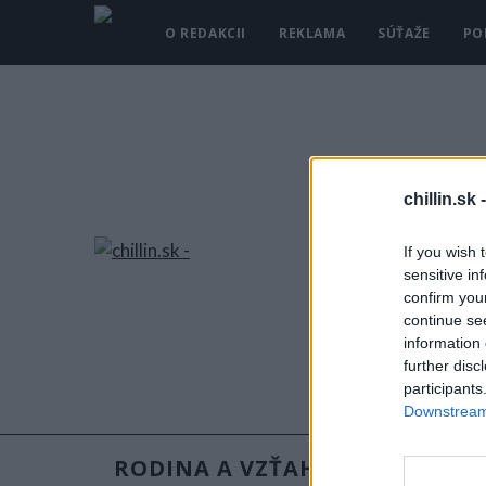
O REDAKCII
REKLAMA
SÚŤAŽE
PO
chillin.sk 
If you wish 
sensitive in
confirm you
continue se
information 
further disc
participants
Downstream 
RODINA A VZŤAHY
RECEPT
S