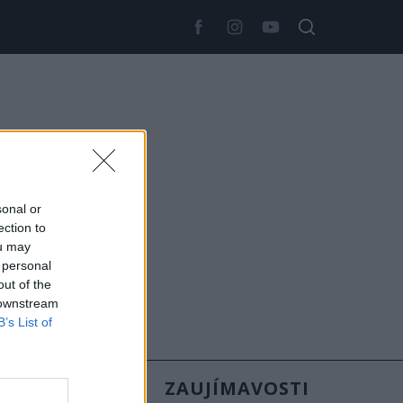
sonal or
ection to
ou may
 personal
out of the
 downstream
B’s List of
SLOVENSKO
ZAUJÍMAVOSTI