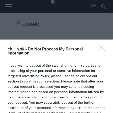
chillin.sk -
Do Not Process My Personal
Information
If you wish to opt-out of the sale, sharing to third parties, or
processing of your personal or sensitive information for
targeted advertising by us, please use the below opt-out
section to confirm your selection. Please note that after your
opt-out request is processed you may continue seeing
interest-based ads based on personal information utilized by
us or personal information disclosed to third parties prior to
your opt-out. You may separately opt-out of the further
disclosure of your personal information by third parties on the
IAB’s list of downstream participants. This information may