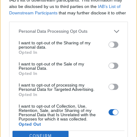
also be disclosed by us to third parties on the
IAB’s List of
Downstream Participants
that may further disclose it to other
S
third parties.
e
a
Personal Data Processing Opt Outs
r
c
I want to opt-out of the Sharing of my
h
personal data.
NIKDEKOLVEK
f
Opted In
o
r
I want to opt-out of the Sale of my
Personal Data.
:
Opted In
I want to opt-out of processing my
Personal Data for Targeted Advertising.
Opted In
I want to opt-out of Collection, Use,
Retention, Sale, and/or Sharing of my
Personal Data that Is Unrelated with the
Purposes for which it was collected.
Opted Out
CONFIRM