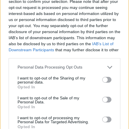
section to confirm your selection. Please note that after your
opt-out request is processed you may continue seeing
interest-based ads based on personal information utilized by
us or personal information disclosed to third parties prior to
your opt-out. You may separately opt-out of the further
disclosure of your personal information by third parties on the
IAB’s list of downstream participants. This information may
also be disclosed by us to third parties on the
IAB’s List of
S
MISSONI
Downstream Participants
that may further disclose it to other
e
third parties.
a
r
Personal Data Processing Opt Outs
c
h
I want to opt-out of the Sharing of my
f
personal data.
o
Opted In
r
:
I want to opt-out of the Sale of my
Personal Data.
Opted In
I want to opt-out of processing my
Personal Data for Targeted Advertising.
Opted In