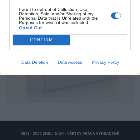
I want to opt-out of Collection, Use,
Retention, Sale, and/or Sharing of my
Personal Data that Is Unrelated with the
Purposes for which it was collected.
Opted Out
CONFIRM
Data Deletion
Data Access
Privacy Policy
2013 - 2022 CHILLIN.SK - VŠETKY PRÁVA VYHRADENÉ