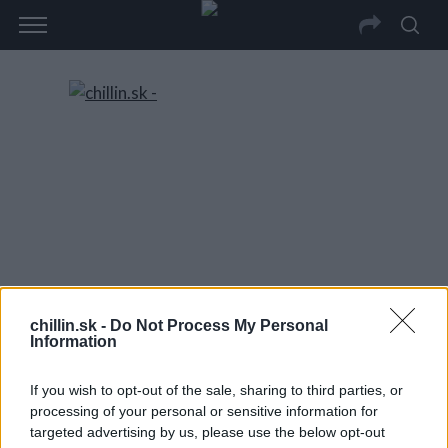
chillin.sk -
Do Not Process My Personal
Information
If you wish to opt-out of the sale, sharing to third parties, or
processing of your personal or sensitive information for
targeted advertising by us, please use the below opt-out