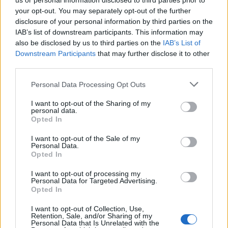
us or personal information disclosed to third parties prior to
your opt-out. You may separately opt-out of the further
disclosure of your personal information by third parties on the
IAB’s list of downstream participants. This information may
also be disclosed by us to third parties on the
IAB’s List of
S
Downstream Participants
that may further disclose it to other
e
third parties.
a
KTO JE TO
r
Personal Data Processing Opt Outs
c
h
I want to opt-out of the Sharing of my
personal data.
f
Opted In
o
r
I want to opt-out of the Sale of my
:
Personal Data.
Opted In
I want to opt-out of processing my
Personal Data for Targeted Advertising.
Opted In
I want to opt-out of Collection, Use,
Retention, Sale, and/or Sharing of my
Personal Data that Is Unrelated with the