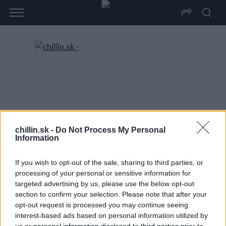
chillin.sk -
Do Not Process My Personal
Information
If you wish to opt-out of the sale, sharing to third parties, or
processing of your personal or sensitive information for
targeted advertising by us, please use the below opt-out
section to confirm your selection. Please note that after your
opt-out request is processed you may continue seeing
interest-based ads based on personal information utilized by