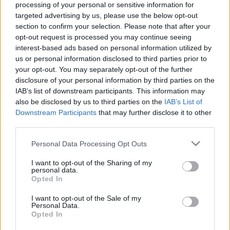
processing of your personal or sensitive information for
targeted advertising by us, please use the below opt-out
section to confirm your selection. Please note that after your
opt-out request is processed you may continue seeing
interest-based ads based on personal information utilized by
us or personal information disclosed to third parties prior to
your opt-out. You may separately opt-out of the further
disclosure of your personal information by third parties on the
PAT HVIEDICIEK PRE TEBA
IAB’s list of downstream participants. This information may
S
also be disclosed by us to third parties on the
IAB’s List of
e
Downstream Participants
that may further disclose it to other
a
third parties.
r
c
Personal Data Processing Opt Outs
h
I want to opt-out of the Sharing of my
f
personal data.
o
Opted In
r
:
I want to opt-out of the Sale of my
Personal Data.
Opted In