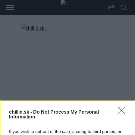
chillin.sk -
Do Not Process My Personal
Information
If you wish to opt-out of the sale, sharing to third parties, or