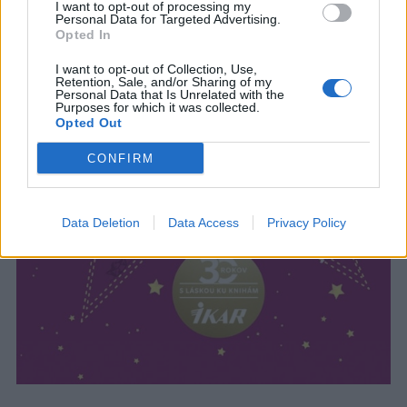
I want to opt-out of processing my
Personal Data for Targeted Advertising.
Opted In
I want to opt-out of Collection, Use,
Retention, Sale, and/or Sharing of my
Personal Data that Is Unrelated with the
Purposes for which it was collected.
Opted Out
CONFIRM
Data Deletion
Data Access
Privacy Policy