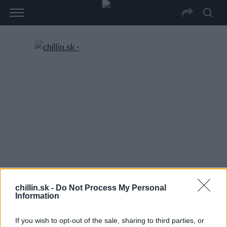
chillin.sk -
Do Not Process My Personal
Information
If you wish to opt-out of the sale, sharing to third parties, or