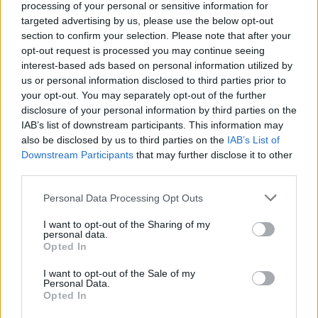
processing of your personal or sensitive information for
targeted advertising by us, please use the below opt-out
section to confirm your selection. Please note that after your
opt-out request is processed you may continue seeing
interest-based ads based on personal information utilized by
us or personal information disclosed to third parties prior to
your opt-out. You may separately opt-out of the further
disclosure of your personal information by third parties on the
900601
IAB’s list of downstream participants. This information may
S
also be disclosed by us to third parties on the
IAB’s List of
e
Downstream Participants
that may further disclose it to other
a
third parties.
r
c
Personal Data Processing Opt Outs
h
I want to opt-out of the Sharing of my
f
personal data.
o
Opted In
r
:
I want to opt-out of the Sale of my
Personal Data.
Opted In