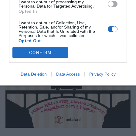
I want to opt-out of processing my
Personal Data for Targeted Advertising.
Opted In
I want to opt-out of Collection, Use,
Retention, Sale, and/or Sharing of my
Personal Data that Is Unrelated with the
Purposes for which it was collected.
Opted Out
CONFIRM
Data Deletion
Data Access
Privacy Policy