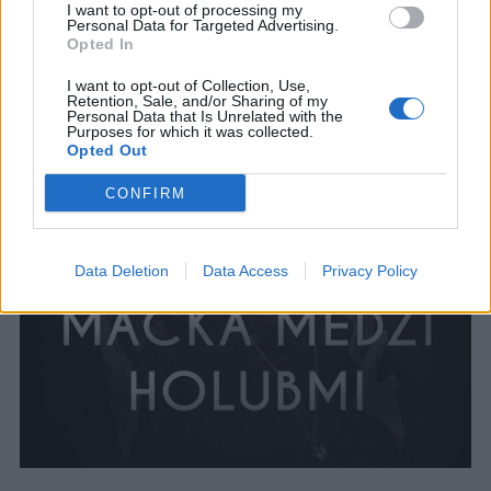
I want to opt-out of processing my
Personal Data for Targeted Advertising.
Opted In
I want to opt-out of Collection, Use,
Retention, Sale, and/or Sharing of my
Personal Data that Is Unrelated with the
Purposes for which it was collected.
Opted Out
CONFIRM
Data Deletion
Data Access
Privacy Policy