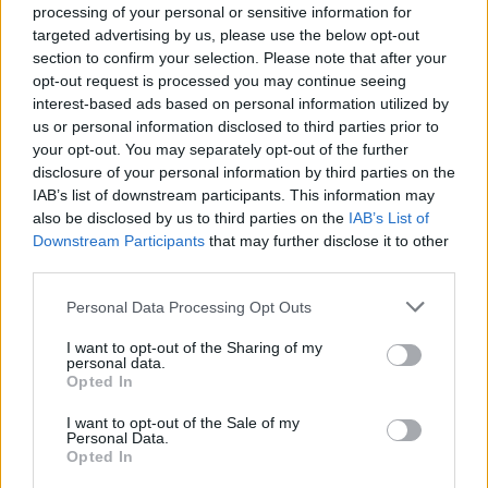
processing of your personal or sensitive information for
targeted advertising by us, please use the below opt-out
section to confirm your selection. Please note that after your
opt-out request is processed you may continue seeing
interest-based ads based on personal information utilized by
us or personal information disclosed to third parties prior to
your opt-out. You may separately opt-out of the further
disclosure of your personal information by third parties on the
MACKA MEDZI HOLUBMI
IAB’s list of downstream participants. This information may
S
also be disclosed by us to third parties on the
IAB’s List of
e
Downstream Participants
that may further disclose it to other
a
third parties.
r
c
Personal Data Processing Opt Outs
h
f
I want to opt-out of the Sharing of my
personal data.
o
Opted In
r
:
I want to opt-out of the Sale of my
Personal Data.
Opted In