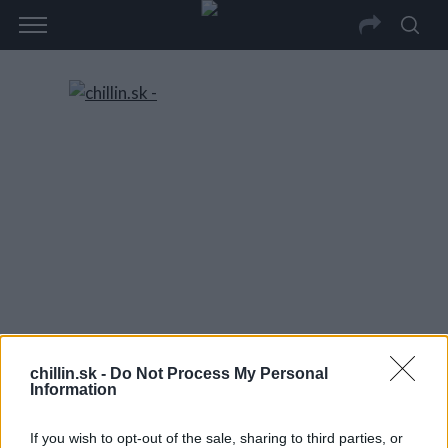
chillin.sk -
Do Not Process My Personal
Information
If you wish to opt-out of the sale, sharing to third parties, or