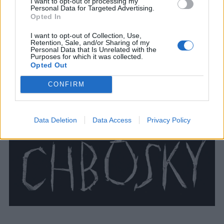
I want to opt-out of processing my
Personal Data for Targeted Advertising.
Opted In
I want to opt-out of Collection, Use,
Retention, Sale, and/or Sharing of my
Personal Data that Is Unrelated with the
Purposes for which it was collected.
Opted Out
CONFIRM
Data Deletion
Data Access
Privacy Policy