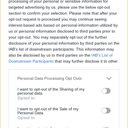
processing of your personal or sensitive information for
targeted advertising by us, please use the below opt-out
section to confirm your selection. Please note that after your
opt-out request is processed you may continue seeing
interest-based ads based on personal information utilized by
us or personal information disclosed to third parties prior to
your opt-out. You may separately opt-out of the further
disclosure of your personal information by third parties on the
IMAGINARNY PRIATEL
IAB’s list of downstream participants. This information may
S
also be disclosed by us to third parties on the
IAB’s List of
e
Downstream Participants
that may further disclose it to other
a
third parties.
r
c
Personal Data Processing Opt Outs
h
I want to opt-out of the Sharing of my
f
personal data.
o
Opted In
r
:
I want to opt-out of the Sale of my
Personal Data.
Opted In