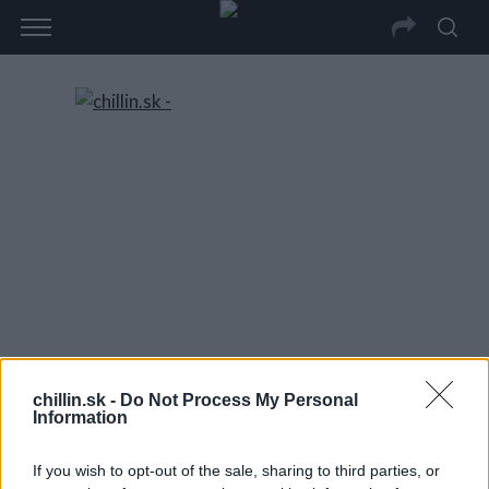
chillin.sk -
Do Not Process My Personal
Information
If you wish to opt-out of the sale, sharing to third parties, or