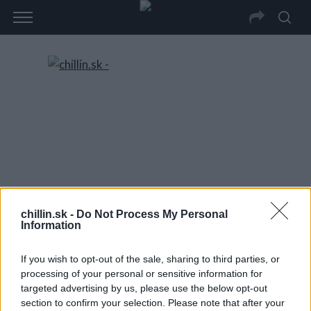
chillin.sk -
Do Not Process My Personal
Information
If you wish to opt-out of the sale, sharing to third parties, or
processing of your personal or sensitive information for
targeted advertising by us, please use the below opt-out
section to confirm your selection. Please note that after your