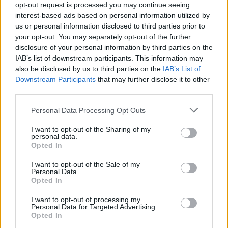
opt-out request is processed you may continue seeing
interest-based ads based on personal information utilized by
us or personal information disclosed to third parties prior to
your opt-out. You may separately opt-out of the further
disclosure of your personal information by third parties on the
IAB’s list of downstream participants. This information may
also be disclosed by us to third parties on the
IAB’s List of
S
Downstream Participants
that may further disclose it to other
IKABOG
e
third parties.
a
r
Personal Data Processing Opt Outs
c
h
I want to opt-out of the Sharing of my
f
personal data.
o
Opted In
r
I want to opt-out of the Sale of my
:
Personal Data.
Opted In
I want to opt-out of processing my
Personal Data for Targeted Advertising.
Opted In