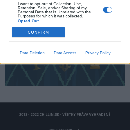
I want to opt-out of Collection, Use,
Retention, Sale, and/or Sharing of my
Personal Data that Is Unrelated with the
Purposes for which it was collected.
Opted Out
CONFIRM
Data Deletion
Data Access
Privacy Policy
2013 - 2022 CHILLIN.SK - VŠETKY PRÁVA VYHRADENÉ