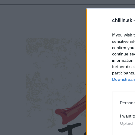
chillin.sk 
If you wish 
sensitive in
confirm you
continue se
information 
further disc
participants
Downstream 
S
e
a
r
Persona
c
h
I want t
f
Opted 
o
r