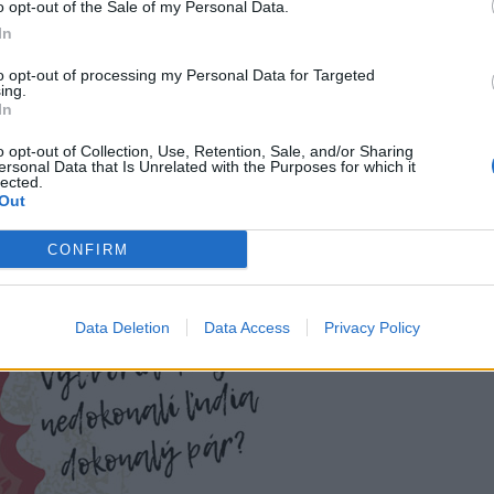
o opt-out of the Sale of my Personal Data.
In
to opt-out of processing my Personal Data for Targeted
ing.
In
o opt-out of Collection, Use, Retention, Sale, and/or Sharing
ersonal Data that Is Unrelated with the Purposes for which it
lected.
Out
CONFIRM
Data Deletion
Data Access
Privacy Policy