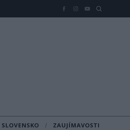
SLOVENSKO
ZAUJÍMAVOSTI