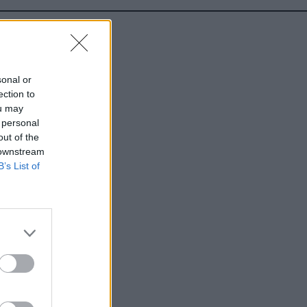
sonal or
ection to
ou may
 personal
out of the
 downstream
B’s List of