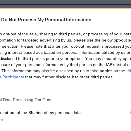
TAKMER UPLNE NORMALNA
-
Do Not Process My Personal Information
to opt-out of the sale, sharing to third parties, or processing of your per
formation for targeted advertising by us, please use the below opt-out s
r selection. Please note that after your opt-out request is processed y
eing interest-based ads based on personal information utilized by us or
disclosed to third parties prior to your opt-out. You may separately opt-
losure of your personal information by third parties on the IAB’s list of
. This information may also be disclosed by us to third parties on the
IA
Participants
that may further disclose it to other third parties.
l Data Processing Opt Outs
o opt-out of the Sharing of my personal data.
In