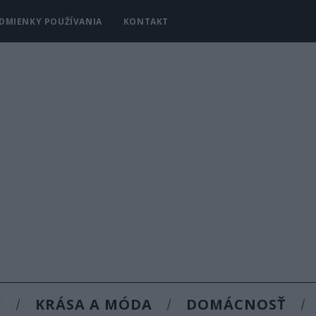
DMIENKY POUŽÍVANIA
KONTAKT
Y
KRÁSA A MÓDA
DOMÁCNOSŤ