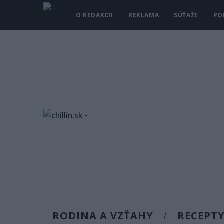
O REDAKCII
REKLAMA
SÚŤAŽE
PO
RODINA A VZŤAHY
RECEPT