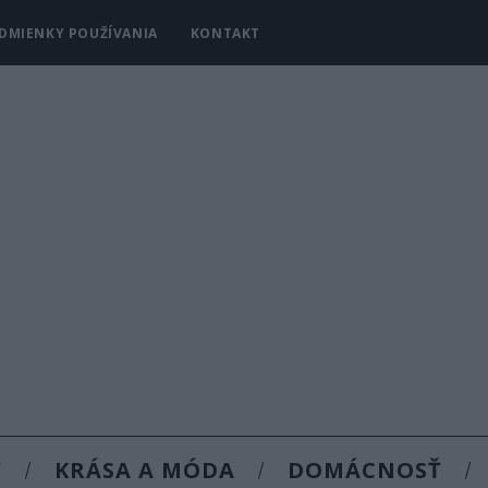
DMIENKY POUŽÍVANIA
KONTAKT
Y
KRÁSA A MÓDA
DOMÁCNOSŤ