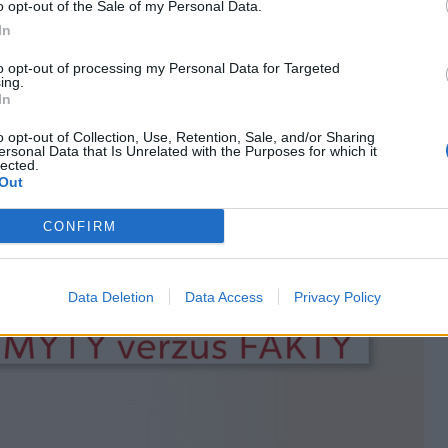
o opt-out of the Sale of my Personal Data.
In
to opt-out of processing my Personal Data for Targeted
ing.
In
o opt-out of Collection, Use, Retention, Sale, and/or Sharing
ersonal Data that Is Unrelated with the Purposes for which it
lected.
Out
CONFIRM
Data Deletion
Data Access
Privacy Policy