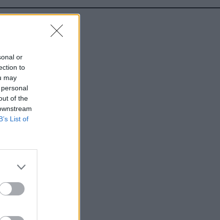
sonal or
ection to
ou may
 personal
out of the
 downstream
B’s List of