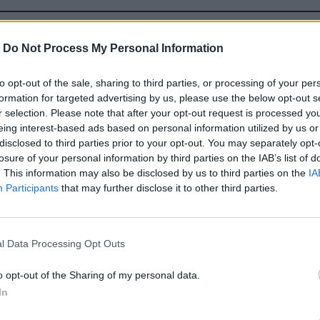
ZDRAVE CREVO A TRAVENIE
-
Do Not Process My Personal Information
to opt-out of the sale, sharing to third parties, or processing of your per
formation for targeted advertising by us, please use the below opt-out s
r selection. Please note that after your opt-out request is processed y
eing interest-based ads based on personal information utilized by us or
disclosed to third parties prior to your opt-out. You may separately opt-
losure of your personal information by third parties on the IAB’s list of
. This information may also be disclosed by us to third parties on the
IA
Participants
that may further disclose it to other third parties.
l Data Processing Opt Outs
o opt-out of the Sharing of my personal data.
In