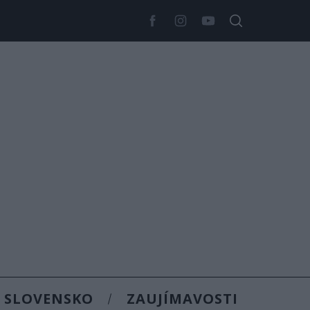
SLOVENSKO
ZAUJÍMAVOSTI