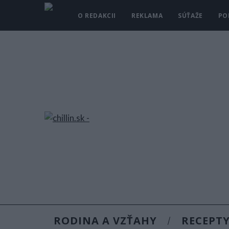
O REDAKCII
REKLAMA
SÚŤAŽE
PO
RODINA A VZŤAHY
RECEPT