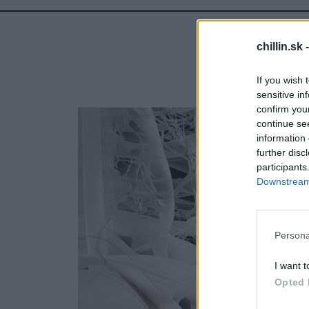
chillin.sk 
If you wish 
sensitive in
confirm you
continue se
information 
further disc
participants
Downstream 
S
e
a
r
Persona
c
h
I want t
f
Opted 
o
r