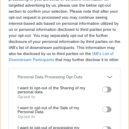
targeted advertising by us, please use the below opt-out
section to confirm your selection. Please note that after your
opt-out request is processed you may continue seeing
interest-based ads based on personal information utilized by
us or personal information disclosed to third parties prior to
your opt-out. You may separately opt-out of the further
disclosure of your personal information by third parties on the
PRIPAD CARAVAGGIO
IAB’s list of downstream participants. This information may
also be disclosed by us to third parties on the
IAB’s List of
S
Downstream Participants
that may further disclose it to other
e
a
third parties.
r
c
Personal Data Processing Opt Outs
h
I want to opt-out of the Sharing of my
f
personal data.
o
Opted In
r
:
I want to opt-out of the Sale of my
Personal Data.
Opted In
I want to opt-out of processing my