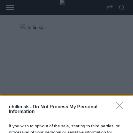
chillin.sk -
Do Not Process My Personal
Information
If you wish to opt-out of the sale, sharing to third parties, or
processing of your personal or sensitive information for