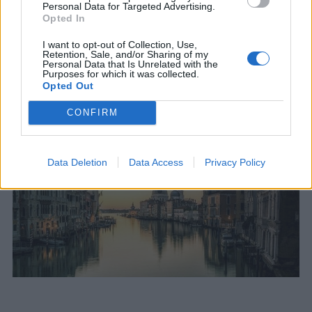
Personal Data for Targeted Advertising.
Opted In
I want to opt-out of Collection, Use,
Retention, Sale, and/or Sharing of my
Personal Data that Is Unrelated with the
Purposes for which it was collected.
Opted Out
CONFIRM
Data Deletion
Data Access
Privacy Policy