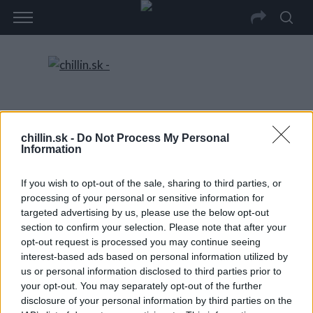
chillin.sk -
Do Not Process My Personal
Information
If you wish to opt-out of the sale, sharing to third parties, or
processing of your personal or sensitive information for
targeted advertising by us, please use the below opt-out
section to confirm your selection. Please note that after your
opt-out request is processed you may continue seeing
interest-based ads based on personal information utilized by
us or personal information disclosed to third parties prior to
your opt-out. You may separately opt-out of the further
disclosure of your personal information by third parties on the