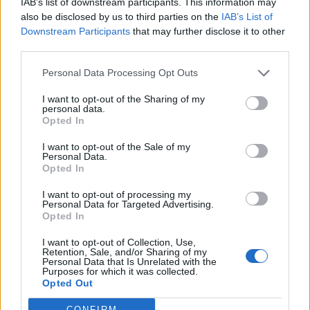
IAB’s list of downstream participants. This information may
also be disclosed by us to third parties on the
IAB’s List of
Downstream Participants
that may further disclose it to other
S
third parties.
e
a
Personal Data Processing Opt Outs
r
c
I want to opt-out of the Sharing of my
h
personal data.
RUNNER,FEET,RUNNING,ON,ROAD,CLOSEU
f
Opted In
P,ON,SHOE.,SPORTSMAN,FITNESS
o
r
I want to opt-out of the Sale of my
Personal Data.
:
Opted In
I want to opt-out of processing my
Personal Data for Targeted Advertising.
Opted In
I want to opt-out of Collection, Use,
Retention, Sale, and/or Sharing of my
Personal Data that Is Unrelated with the
Purposes for which it was collected.
Opted Out
CONFIRM