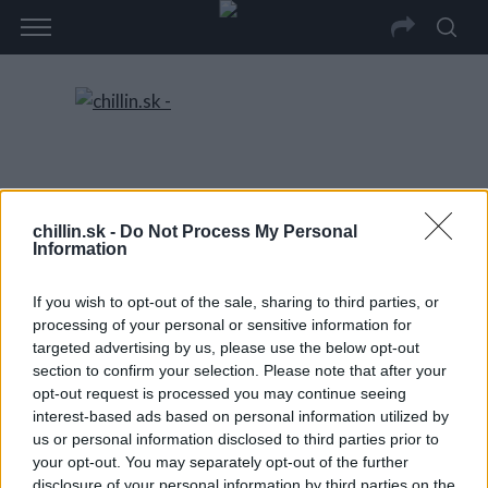
chillin.sk -
Do Not Process My Personal
Information
If you wish to opt-out of the sale, sharing to third parties, or
processing of your personal or sensitive information for
targeted advertising by us, please use the below opt-out
section to confirm your selection. Please note that after your
opt-out request is processed you may continue seeing
interest-based ads based on personal information utilized by
us or personal information disclosed to third parties prior to
your opt-out. You may separately opt-out of the further
disclosure of your personal information by third parties on the