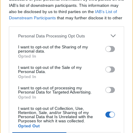
IAB’s list of downstream participants. This information may
also be disclosed by us to third parties on the
IAB’s List of
Downstream Participants
that may further disclose it to other
S
third parties.
e
a
Personal Data Processing Opt Outs
r
c
I want to opt-out of the Sharing of my
CLOSE-
h
personal data.
f
Opted In
UP,PHOTO,OF,FASHIONABLE,WOMEN,IN,OR
o
ANGE,SWEATER,AND,BEIGE
r
I want to opt-out of the Sale of my
Personal Data.
:
Opted In
I want to opt-out of processing my
Personal Data for Targeted Advertising.
Opted In
I want to opt-out of Collection, Use,
Retention, Sale, and/or Sharing of my
Personal Data that Is Unrelated with the
Purposes for which it was collected.
Opted Out