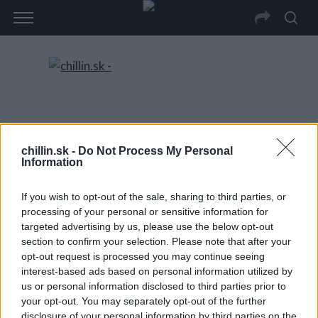
chillin.sk -
Do Not Process My Personal
Information
If you wish to opt-out of the sale, sharing to third parties, or
processing of your personal or sensitive information for
targeted advertising by us, please use the below opt-out
section to confirm your selection. Please note that after your
opt-out request is processed you may continue seeing
interest-based ads based on personal information utilized by
us or personal information disclosed to third parties prior to
your opt-out. You may separately opt-out of the further
disclosure of your personal information by third parties on the