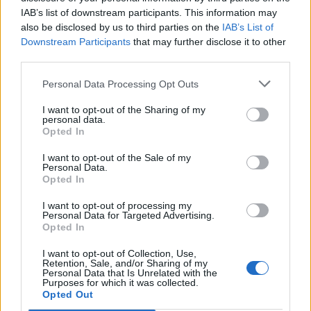
IAB’s list of downstream participants. This information may
also be disclosed by us to third parties on the
IAB’s List of
Downstream Participants
that may further disclose it to other
S
third parties.
e
a
Personal Data Processing Opt Outs
r
c
I want to opt-out of the Sharing of my
HAPPY,,SMILING,WOMAN,WEARING,STYLIS
h
personal data.
f
Opted In
H,AUTUMN,BLUE,CHECKERED,DRESS,,BERE
o
T,
r
I want to opt-out of the Sale of my
Personal Data.
:
Opted In
I want to opt-out of processing my
Personal Data for Targeted Advertising.
Opted In
I want to opt-out of Collection, Use,
Retention, Sale, and/or Sharing of my
Personal Data that Is Unrelated with the
Purposes for which it was collected.
Opted Out