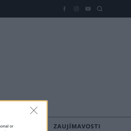
SLOVENSKO
ZAUJÍMAVOSTI
sonal or