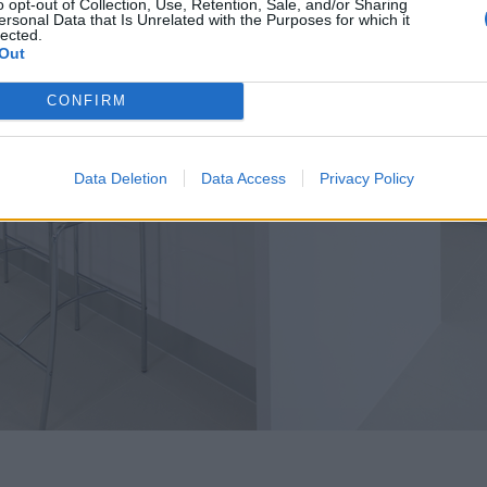
o opt-out of Collection, Use, Retention, Sale, and/or Sharing
ersonal Data that Is Unrelated with the Purposes for which it
lected.
Out
CONFIRM
Data Deletion
Data Access
Privacy Policy