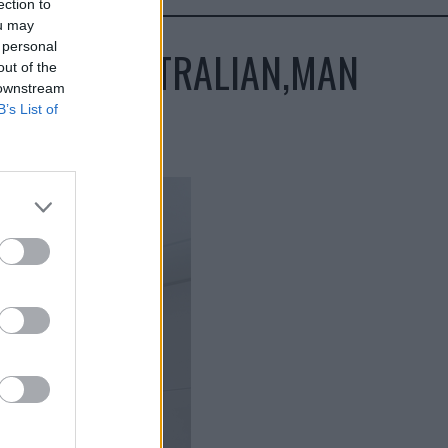
ection to
ou may
 personal
CES,IN,AUSTRALIAN,MAN
out of the
 downstream
B’s List of