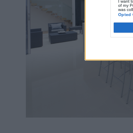
I want t
of my P
was col
Opted 