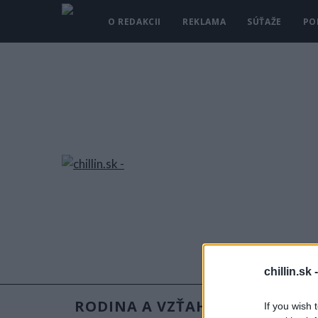
O REDAKCII
REKLAMA
SÚŤAŽE
PO
chillin.sk 
RODINA A VZŤAHY
RECEPT
If you wish 