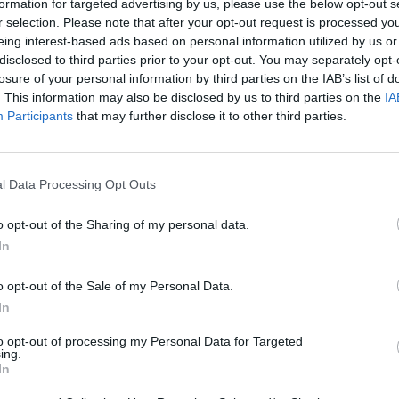
formation for targeted advertising by us, please use the below opt-out s
r selection. Please note that after your opt-out request is processed y
eing interest-based ads based on personal information utilized by us or
TH,STAINLESS,STEEL,APPLIAN
disclosed to third parties prior to your opt-out. You may separately opt-
losure of your personal information by third parties on the IAB’s list of
SION
. This information may also be disclosed by us to third parties on the
IA
Participants
that may further disclose it to other third parties.
l Data Processing Opt Outs
o opt-out of the Sharing of my personal data.
In
o opt-out of the Sale of my Personal Data.
In
to opt-out of processing my Personal Data for Targeted
ing.
In