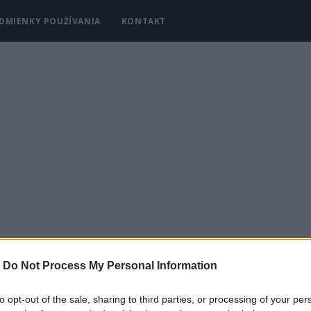
DMIENKY POUŽÍVANIA
KONTAKT
-
Do Not Process My Personal Information
Y
KRÁSA A MÓDA
DOMÁCNOSŤ
to opt-out of the sale, sharing to third parties, or processing of your per