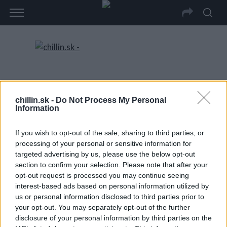
chillin.sk -
Do Not Process My Personal
Information
If you wish to opt-out of the sale, sharing to third parties, or
processing of your personal or sensitive information for
targeted advertising by us, please use the below opt-out
section to confirm your selection. Please note that after your
opt-out request is processed you may continue seeing
interest-based ads based on personal information utilized by
us or personal information disclosed to third parties prior to
your opt-out. You may separately opt-out of the further
disclosure of your personal information by third parties on the