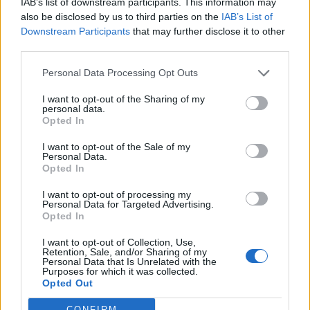
IAB’s list of downstream participants. This information may
also be disclosed by us to third parties on the
IAB’s List of
Downstream Participants
that may further disclose it to other
S
third parties.
e
a
Personal Data Processing Opt Outs
r
c
I want to opt-out of the Sharing of my
h
personal data.
WIDE,WHITE,GARAGE,DOOR,OF,HOME,WITH
f
Opted In
,GRAY,EXTERIOR,WALL
o
r
I want to opt-out of the Sale of my
Personal Data.
:
Opted In
I want to opt-out of processing my
Personal Data for Targeted Advertising.
Opted In
I want to opt-out of Collection, Use,
Retention, Sale, and/or Sharing of my
Personal Data that Is Unrelated with the
Purposes for which it was collected.
Opted Out
CONFIRM