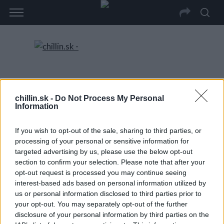
chillin.sk -
Do Not Process My Personal
Information
If you wish to opt-out of the sale, sharing to third parties, or
processing of your personal or sensitive information for
targeted advertising by us, please use the below opt-out
section to confirm your selection. Please note that after your
opt-out request is processed you may continue seeing
interest-based ads based on personal information utilized by
us or personal information disclosed to third parties prior to
your opt-out. You may separately opt-out of the further
disclosure of your personal information by third parties on the