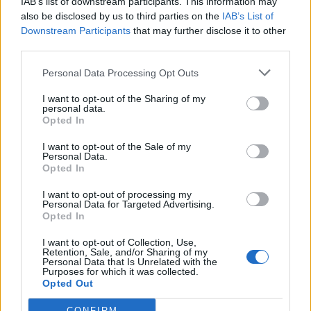
IAB’s list of downstream participants. This information may
also be disclosed by us to third parties on the
IAB’s List of
Downstream Participants
that may further disclose it to other
S
third parties.
e
a
Personal Data Processing Opt Outs
r
c
I want to opt-out of the Sharing of my
h
personal data.
A,YOUNG,WOMAN,IS,STANDING,IN,THE,STR
f
Opted In
EET,AND,IS
o
r
I want to opt-out of the Sale of my
Personal Data.
:
Opted In
I want to opt-out of processing my
Personal Data for Targeted Advertising.
Opted In
I want to opt-out of Collection, Use,
Retention, Sale, and/or Sharing of my
Personal Data that Is Unrelated with the
Purposes for which it was collected.
Opted Out
CONFIRM