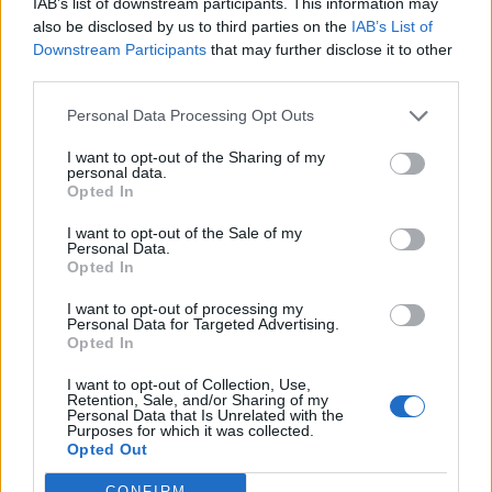
IAB’s list of downstream participants. This information may
also be disclosed by us to third parties on the
IAB’s List of
Downstream Participants
that may further disclose it to other
S
third parties.
e
a
Personal Data Processing Opt Outs
r
c
I want to opt-out of the Sharing of my
h
personal data.
AIR,SOURCE,HEAT,PUMP,FITTED,OUTSIDE,A,
f
Opted In
NEW,HOME,DEVELOPMENT
o
r
I want to opt-out of the Sale of my
Personal Data.
:
Opted In
I want to opt-out of processing my
Personal Data for Targeted Advertising.
Opted In
I want to opt-out of Collection, Use,
Retention, Sale, and/or Sharing of my
Personal Data that Is Unrelated with the
Purposes for which it was collected.
Opted Out
CONFIRM