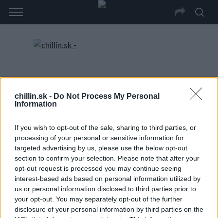
chillin.sk -
Do Not Process My Personal
Information
If you wish to opt-out of the sale, sharing to third parties, or
processing of your personal or sensitive information for
targeted advertising by us, please use the below opt-out
section to confirm your selection. Please note that after your
opt-out request is processed you may continue seeing
interest-based ads based on personal information utilized by
us or personal information disclosed to third parties prior to
your opt-out. You may separately opt-out of the further
disclosure of your personal information by third parties on the