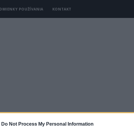
DMIENKY POUŽÍVANIA
KONTAKT
-
Do Not Process My Personal Information
Y
KRÁSA A MÓDA
DOMÁCNOSŤ