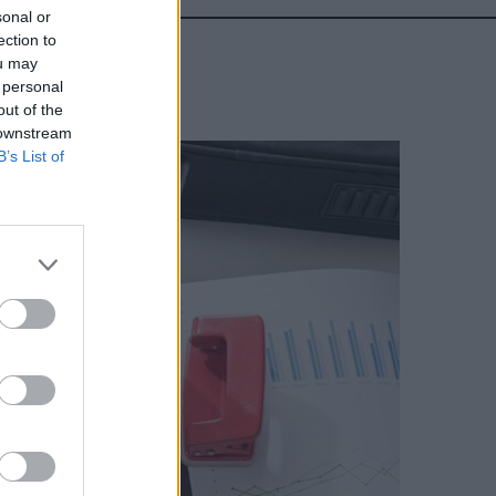
sonal or
ection to
ou may
 personal
out of the
 downstream
B’s List of