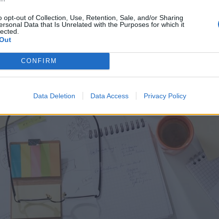
o opt-out of Collection, Use, Retention, Sale, and/or Sharing
ersonal Data that Is Unrelated with the Purposes for which it
lected.
Out
CONFIRM
Data Deletion
Data Access
Privacy Policy