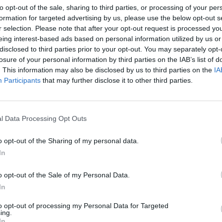
to opt-out of the sale, sharing to third parties, or processing of your per
formation for targeted advertising by us, please use the below opt-out s
MESSY AND CLUTTERED DESK
r selection. Please note that after your opt-out request is processed y
eing interest-based ads based on personal information utilized by us or
disclosed to third parties prior to your opt-out. You may separately opt-
losure of your personal information by third parties on the IAB’s list of
. This information may also be disclosed by us to third parties on the
IA
Participants
that may further disclose it to other third parties.
l Data Processing Opt Outs
o opt-out of the Sharing of my personal data.
In
o opt-out of the Sale of my Personal Data.
In
to opt-out of processing my Personal Data for Targeted
ing.
In