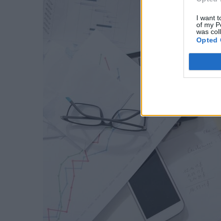
I want t
of my P
was col
Opted 