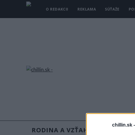
O REDAKCII
REKLAMA
SÚŤAŽE
PO
chillin.sk 
RODINA A VZŤAHY
RECEPT