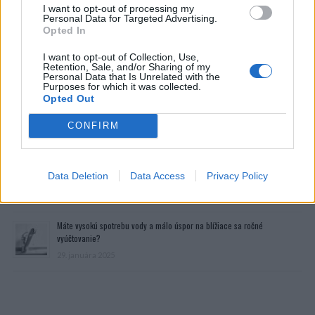
I want to opt-out of processing my
Personal Data for Targeted Advertising.
Opted In
I want to opt-out of Collection, Use,
Retention, Sale, and/or Sharing of my
Personal Data that Is Unrelated with the
Purposes for which it was collected.
Opted Out
CONFIRM
Prečítajte si aj
Dôverujte si, rozprávajte sa a užívajte si: 6 tipov, ako mať z intímneho
Data Deletion
Data Access
Privacy Policy
zblíženia intenzívnejší pôžitok
22. septembra 2025
Máte vysokú spotrebu vody a málo úspor na blížiace sa ročné
vyúčtovanie?
29. januára 2025