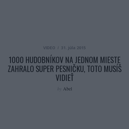
VIDEO
31. júla 2015
1000 HUDOBNÍKOV NA JEDNOM MIESTE
ZAHRALO SUPER PESNIČKU, TOTO MUSÍŠ
VIDIEŤ
by
Abel