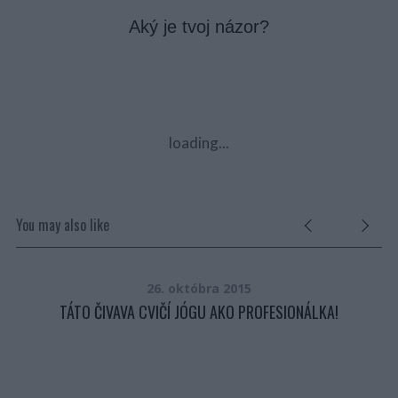
Aký je tvoj názor?
loading...
You may also like
26. októbra 2015
TÁTO ČIVAVA CVIČÍ JÓGU AKO PROFESIONÁLKA!
É