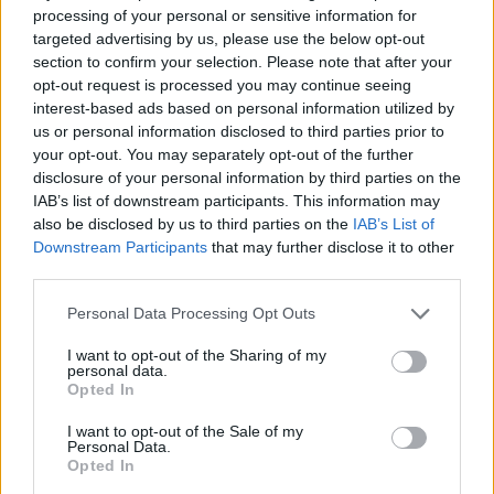
Až 1000 ľudí, ktorí milujú hudbu sa rozhodlo, že
processing of your personal or sensitive information for
targeted advertising by us, please use the below opt-out
si zahrajú pesničku „Learn To Fly“ od skupiny Foo
section to confirm your selection. Please note that after your
S
Fighters. Dôvod? Chceli, aby k ním totiž prišli zahrať.
opt-out request is processed you may continue seeing
e
Video pochádza z malého talianskeho mesta menom
a
interest-based ads based on personal information utilized by
Cesena. Potom čo hudobníci video videli, tak povedali,
r
us or personal information disclosed to third parties prior to
že sa v ňom určite zastavia. Skvelá reklama.
c
your opt-out. You may separately opt-out of the further
h
disclosure of your personal information by third parties on the
f
IAB’s list of downstream participants. This information may
o
also be disclosed by us to third parties on the
IAB’s List of
r
Downstream Participants
that may further disclose it to other
:
third parties.
Personal Data Processing Opt Outs
I want to opt-out of the Sharing of my
personal data.
Opted In
I want to opt-out of the Sale of my
Personal Data.
Opted In