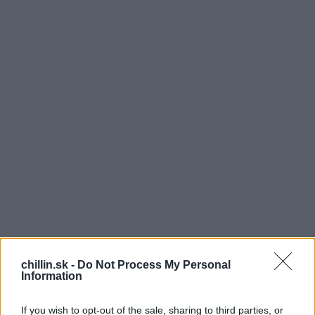
chillin.sk -
Do Not Process My Personal
1
Information
000 hudobníkov na jednom mieste. Videli ste to
už alebo počuli? Ak nie, teraz máte príležitosť :)
If you wish to opt-out of the sale, sharing to third parties, or