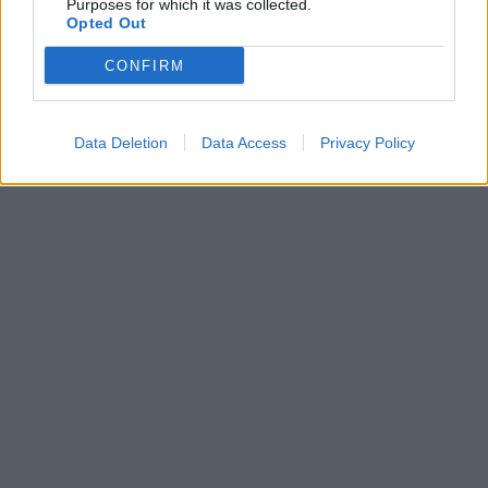
Purposes for which it was collected.
Opted Out
CONFIRM
Data Deletion
Data Access
Privacy Policy