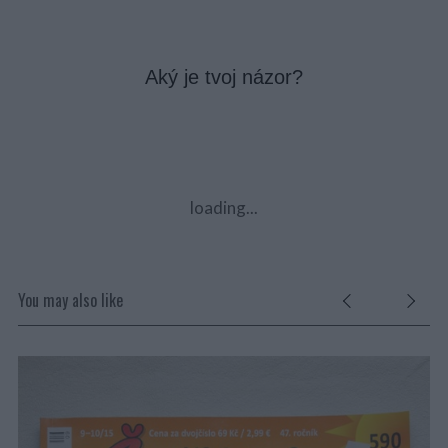
Aký je tvoj názor?
loading...
You may also like
ČE