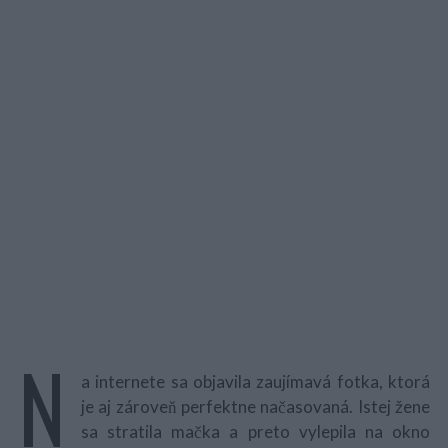
N
a internete sa objavila zaujímavá fotka, ktorá
je aj zároveň perfektne načasovaná. Istej žene
sa stratila mačka a preto vylepila na okno