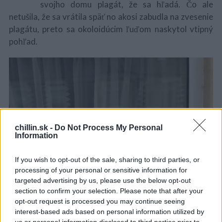
svojho domu plagát, že sa hľadá. Čo ale
netušila, že sa vrátila späť no akosi zabudla na zvesenie
plagátu, preto sa okoloidúcim ľuďom naskytol vtipný
pohľad.
chillin.sk -
Do Not Process My Personal
Information
If you wish to opt-out of the sale, sharing to third parties, or
S
processing of your personal or sensitive information for
e
targeted advertising by us, please use the below opt-out
a
section to confirm your selection. Please note that after your
r
opt-out request is processed you may continue seeing
c
interest-based ads based on personal information utilized by
h