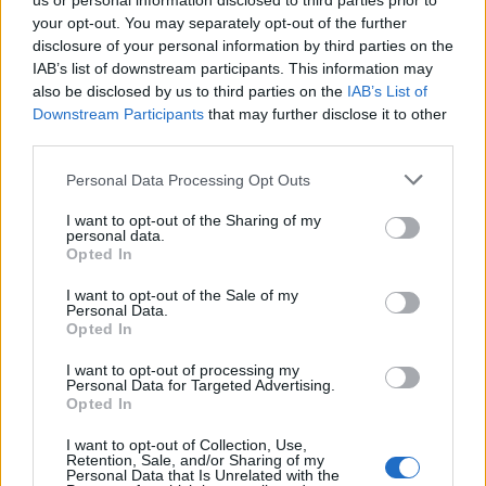
us or personal information disclosed to third parties prior to
f
your opt-out. You may separately opt-out of the further
o
disclosure of your personal information by third parties on the
r
IAB’s list of downstream participants. This information may
:
also be disclosed by us to third parties on the
IAB’s List of
Downstream Participants
that may further disclose it to other
third parties.
Personal Data Processing Opt Outs
I want to opt-out of the Sharing of my
personal data.
Opted In
Prečítajte si aj
I want to opt-out of the Sale of my
Dôverujte si, rozprávajte sa a užívajte si: 6 tipov, ako mať z intímneho
Personal Data.
zblíženia intenzívnejší pôžitok
Opted In
22. septembra 2025
I want to opt-out of processing my
Personal Data for Targeted Advertising.
Máte vysokú spotrebu vody a málo úspor na blížiace sa ročné
Opted In
vyúčtovanie?
I want to opt-out of Collection, Use,
29. januára 2025
Retention, Sale, and/or Sharing of my
Personal Data that Is Unrelated with the