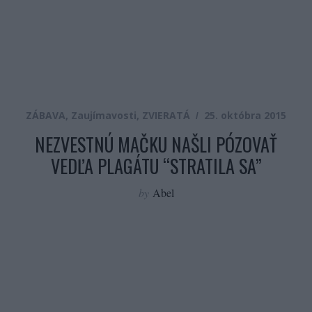
ZÁBAVA
,
Zaujímavosti
,
ZVIERATÁ
25. októbra 2015
NEZVESTNÚ MAČKU NAŠLI PÓZOVAŤ
VEDĽA PLAGÁTU “STRATILA SA”
by
Abel