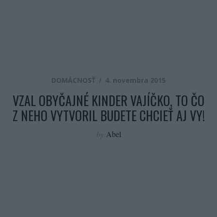
DOMÁCNOSŤ
4. novembra 2015
VZAL OBYČAJNÉ KINDER VAJÍČKO, TO ČO
Z NEHO VYTVORIL BUDETE CHCIEŤ AJ VY!
by
Abel