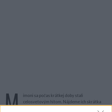
M
imoni sa počas krátkej doby stali
celosvetovým hitom. Nájdeme ich skrátka
všade! Existujú ako hračky, potlač na