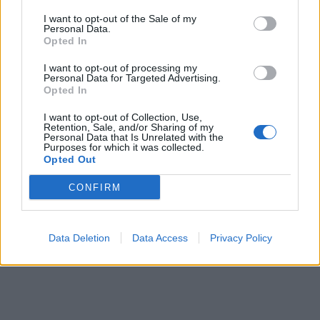
I want to opt-out of the Sale of my
Personal Data.
Opted In
I want to opt-out of processing my
Personal Data for Targeted Advertising.
Opted In
Prečítajte si aj
I want to opt-out of Collection, Use,
Retention, Sale, and/or Sharing of my
Dôverujte si, rozprávajte sa a užívajte si: 6 tipov, ako mať z intímneho
Personal Data that Is Unrelated with the
zblíženia intenzívnejší pôžitok
Purposes for which it was collected.
Opted Out
22. septembra 2025
CONFIRM
Máte vysokú spotrebu vody a málo úspor na blížiace sa ročné
vyúčtovanie?
29. januára 2025
Data Deletion
Data Access
Privacy Policy