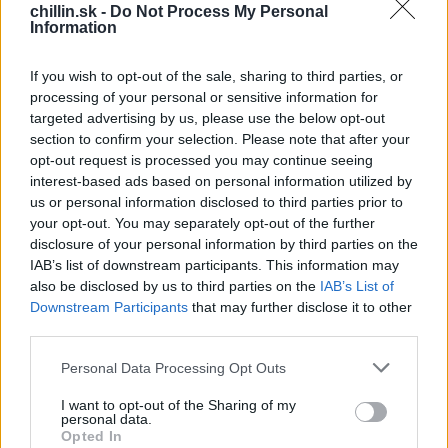
oblečenie, či dokonca aj ako obal na mobil.
chillin.sk -
Do Not Process My Personal
Information
Teraz si svojho Mimoňa môžete vytvoriť aj vy. Máte
doma krabičku od hračky z Kinder vajíčka? Potom máte
If you wish to opt-out of the sale, sharing to third parties, or
takmer vyhrané! Celý postup uvidíte vo videu.
processing of your personal or sensitive information for
targeted advertising by us, please use the below opt-out
S
section to confirm your selection. Please note that after your
e
opt-out request is processed you may continue seeing
a
interest-based ads based on personal information utilized by
r
us or personal information disclosed to third parties prior to
c
your opt-out. You may separately opt-out of the further
h
disclosure of your personal information by third parties on the
f
IAB’s list of downstream participants. This information may
o
also be disclosed by us to third parties on the
IAB’s List of
r
Downstream Participants
that may further disclose it to other
:
third parties.
Personal Data Processing Opt Outs
I want to opt-out of the Sharing of my
personal data.
Opted In