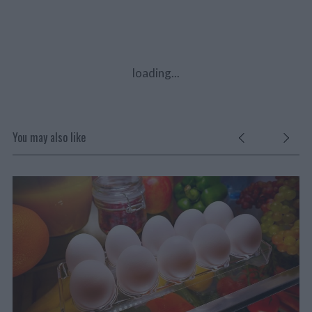
loading...
You may also like