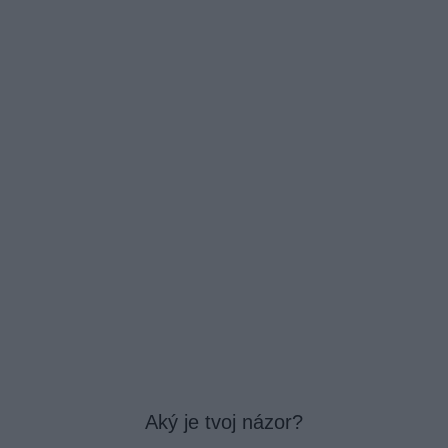
Aký je tvoj názor?