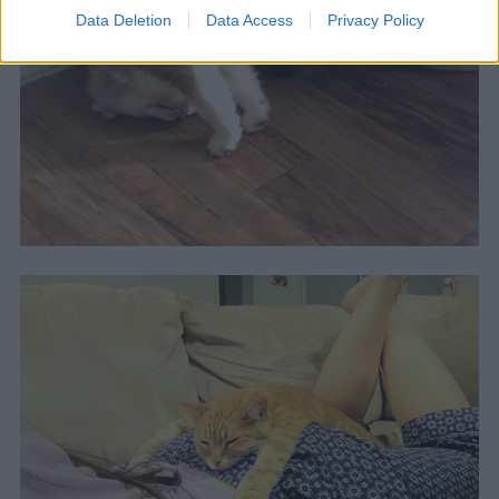
Data Deletion
Data Access
Privacy Policy