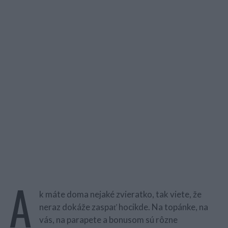
A
k máte doma nejaké zvieratko, tak viete, že
neraz dokáže zaspať hocikde. Na topánke, na
vás, na parapete a bonusom sú rôzne