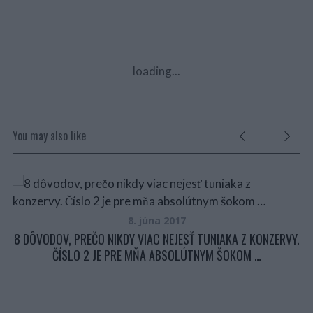
loading...
You may also like
8. júna 2017
8 DÔVODOV, PREČO NIKDY VIAC NEJESŤ TUNIAKA Z KONZERVY.
ČÍSLO 2 JE PRE MŇA ABSOLÚTNYM ŠOKOM …