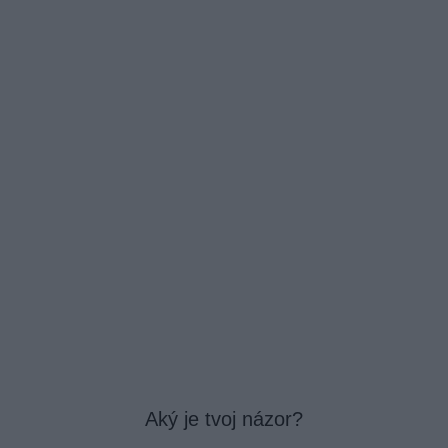
Aký je tvoj názor?