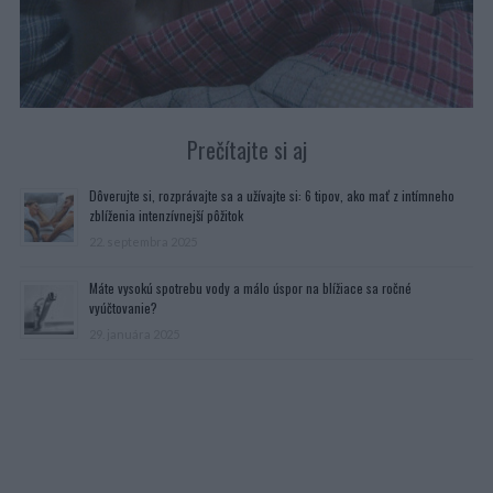
Prečítajte si aj
Dôverujte si, rozprávajte sa a užívajte si: 6 tipov, ako mať z intímneho
zblíženia intenzívnejší pôžitok
22. septembra 2025
Máte vysokú spotrebu vody a málo úspor na blížiace sa ročné
vyúčtovanie?
29. januára 2025