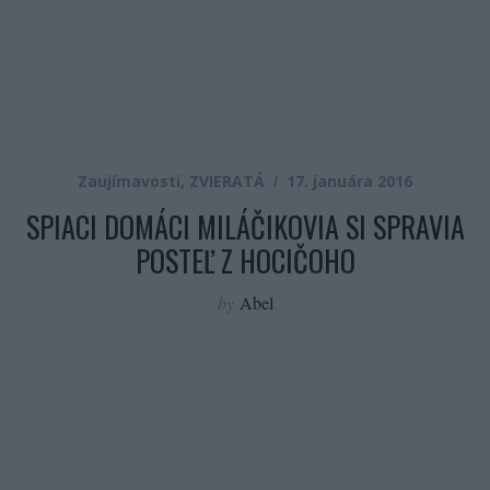
Zaujímavosti
,
ZVIERATÁ
17. januára 2016
SPIACI DOMÁCI MILÁČIKOVIA SI SPRAVIA
POSTEĽ Z HOCIČOHO
by
Abel