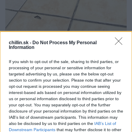
chillin.sk -
Do Not Process My Personal
Information
If you wish to opt-out of the sale, sharing to third parties, or
processing of your personal or sensitive information for
targeted advertising by us, please use the below opt-out
section to confirm your selection. Please note that after your
opt-out request is processed you may continue seeing
interest-based ads based on personal information utilized by
us or personal information disclosed to third parties prior to
your opt-out. You may separately opt-out of the further
disclosure of your personal information by third parties on the
IAB’s list of downstream participants. This information may
also be disclosed by us to third parties on the
IAB’s List of
Downstream Participants
that may further disclose it to other