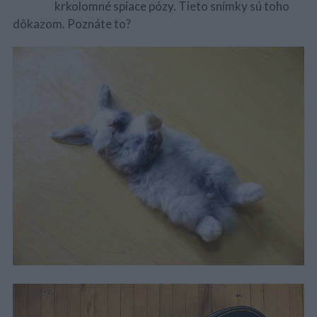
krkolomné spiace pózy. Tieto snímky sú toho
dôkazom. Poznáte to?