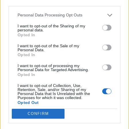
third parties.
Personal Data Processing Opt Outs
I want to opt-out of the Sharing of my
personal data.
Opted In
I want to opt-out of the Sale of my
Personal Data.
Opted In
I want to opt-out of processing my
Personal Data for Targeted Advertising.
Opted In
I want to opt-out of Collection, Use,
Retention, Sale, and/or Sharing of my
Personal Data that Is Unrelated with the
Purposes for which it was collected.
Opted Out
CONFIRM