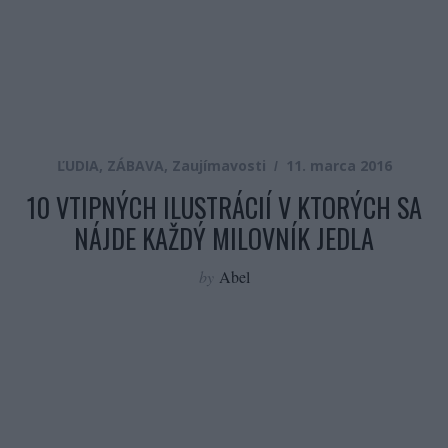
ĽUDIA
,
ZÁBAVA
,
Zaujímavosti
11. marca 2016
10 VTIPNÝCH ILUSTRÁCIÍ V KTORÝCH SA
NÁJDE KAŽDÝ MILOVNÍK JEDLA
by
Abel