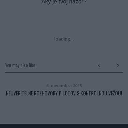
Aký je tvoj názor?
loading...
You may also like
6. novembra 2015
NEUVERITEĽNÉ ROZHOVORY PILOTOV S KONTROLNOU VEŽOU!