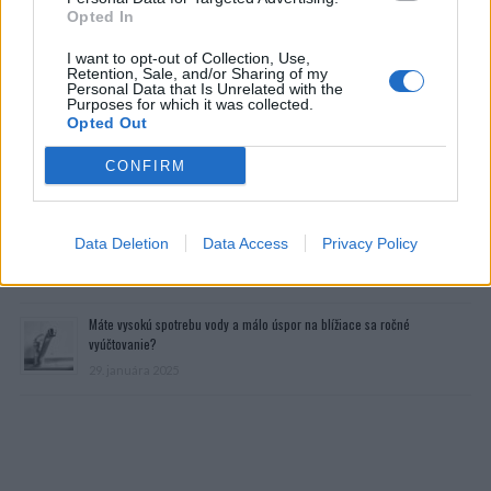
Opted In
I want to opt-out of Collection, Use,
Retention, Sale, and/or Sharing of my
Personal Data that Is Unrelated with the
Purposes for which it was collected.
Opted Out
CONFIRM
Prečítajte si aj
Dôverujte si, rozprávajte sa a užívajte si: 6 tipov, ako mať z intímneho
Data Deletion
Data Access
Privacy Policy
zblíženia intenzívnejší pôžitok
22. septembra 2025
Máte vysokú spotrebu vody a málo úspor na blížiace sa ročné
vyúčtovanie?
29. januára 2025