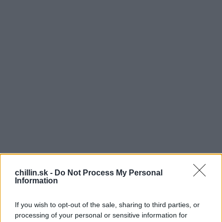
K
chillin.sk -
Do Not Process My Personal
Information
aždý z nás má to svoje obľúbené jedlo na ktoré
keď len pomyslíte sa vám zbiehavajú slinky.
If you wish to opt-out of the sale, sharing to third parties, or
Pokiaľ aj vy milujete dobré jedlo, tak v
processing of your personal or sensitive information for