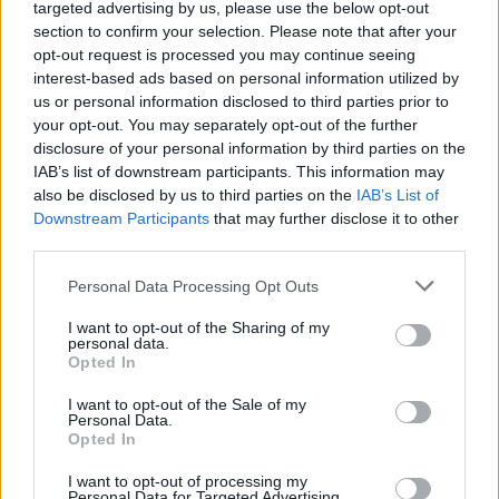
nasledujúcich obrázkoch sa dozaista nájdete.
targeted advertising by us, please use the below opt-out
section to confirm your selection. Please note that after your
S
opt-out request is processed you may continue seeing
zdroj:
Minikiwi.sk
e
interest-based ads based on personal information utilized by
a
us or personal information disclosed to third parties prior to
r
your opt-out. You may separately opt-out of the further
c
disclosure of your personal information by third parties on the
h
IAB’s list of downstream participants. This information may
f
o
also be disclosed by us to third parties on the
IAB’s List of
r
Downstream Participants
that may further disclose it to other
:
third parties.
Personal Data Processing Opt Outs
I want to opt-out of the Sharing of my
personal data.
Opted In
I want to opt-out of the Sale of my
Personal Data.
Opted In
I want to opt-out of processing my
Personal Data for Targeted Advertising.