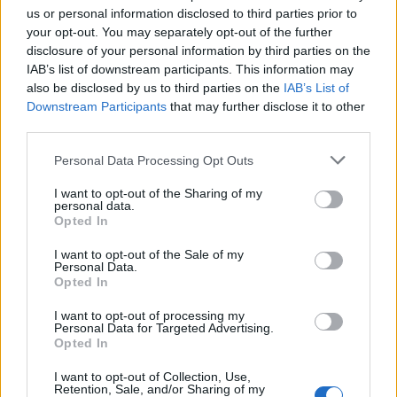
dehydrovaných a nemajú dostatok vody, aby
a
us or personal information disclosed to third parties prior to
r
fungovali čo najlepšie. Pozrite sa na zoznam varovných
your opt-out. You may separately opt-out of the further
c
príznakov a zamyslite sa, či ste medzi nimi. Po prečítaní
disclosure of your personal information by third parties on the
h
IAB’s list of downstream participants. This information may
článku si dajte pohár vody.
f
also be disclosed by us to third parties on the
IAB’s List of
o
Downstream Participants
that may further disclose it to other
r
third parties.
:
Personal Data Processing Opt Outs
I want to opt-out of the Sharing of my
personal data.
Opted In
I want to opt-out of the Sale of my
Personal Data.
Opted In
zdroj
I want to opt-out of processing my
Personal Data for Targeted Advertising.
foto:
www.payetteback.com
/
gomedoc.com
healthylife
Opted In
stylebase.com
I want to opt-out of Collection, Use,
Prečítajte si aj
Retention, Sale, and/or Sharing of my