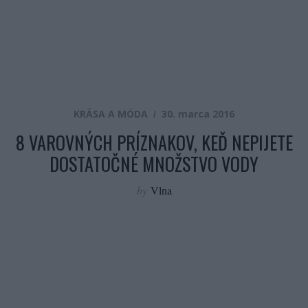
KRÁSA A MÓDA
30. marca 2016
8 VAROVNÝCH PRÍZNAKOV, KEĎ NEPIJETE
DOSTATOČNÉ MNOŽSTVO VODY
by
Vlna