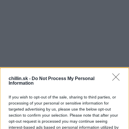
chillin.sk -
Do Not Process My Personal
Information
If you wish to opt-out of the sale, sharing to third parties, or
V
processing of your personal or sensitive information for
targeted advertising by us, please use the below opt-out
äčšina ľudí si myslí, že pijú dosť vody bez
section to confirm your selection. Please note that after your
ohľadu na to, koľko jej vypijú! Čo sa však v
S
opt-out request is processed you may continue seeing
skutočnosti deje? Veľa ľudí je chronicky
e
interest-based ads based on personal information utilized by