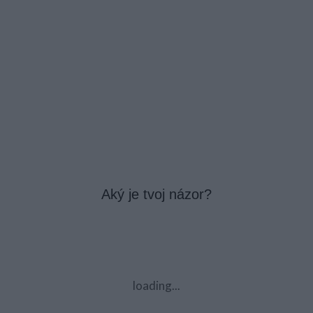
Aký je tvoj názor?
loading...