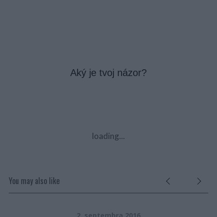
Aký je tvoj názor?
loading...
You may also like
2. septembra 2016