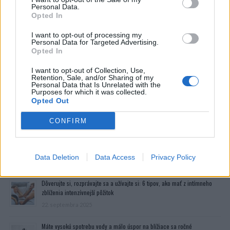
Personal Data.
Opted In
I want to opt-out of processing my
Personal Data for Targeted Advertising.
Opted In
I want to opt-out of Collection, Use,
Retention, Sale, and/or Sharing of my
Personal Data that Is Unrelated with the
Purposes for which it was collected.
Opted Out
CONFIRM
Data Deletion
Data Access
Privacy Policy
Prečítajte si aj
Dôverujte si, rozprávajte sa a užívajte si: 6 tipov, ako mať z intímneho
zblíženia intenzívnejší pôžitok
22. septembra 2025
Máte vysokú spotrebu vody a málo úspor na blížiace sa ročné