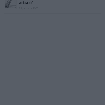
vyúčtovanie?
29. januára 2025