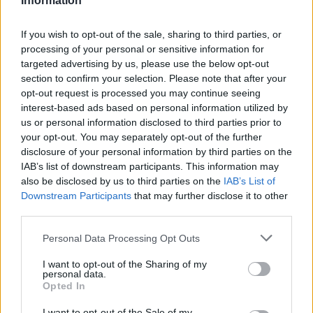
Information
malú záhradu a musia preto špekulovať kam ho
umiestnia. Táto rodina ale prišla s geniálnym
If you wish to opt-out of the sale, sharing to third parties, or
nápadom. Za domom si postavili bazén, ktorý dokáže
processing of your personal or sensitive information for
zmiznúť. Neveríte? pozrite si video. Vďaka tomuto
targeted advertising by us, please use the below opt-out
S
triku ušetrili kopec miesta.
section to confirm your selection. Please note that after your
e
opt-out request is processed you may continue seeing
a
interest-based ads based on personal information utilized by
r
us or personal information disclosed to third parties prior to
c
your opt-out. You may separately opt-out of the further
h
disclosure of your personal information by third parties on the
f
IAB’s list of downstream participants. This information may
o
also be disclosed by us to third parties on the
IAB’s List of
r
Downstream Participants
that may further disclose it to other
:
third parties.
Personal Data Processing Opt Outs
I want to opt-out of the Sharing of my
personal data.
Opted In
I want to opt-out of the Sale of my