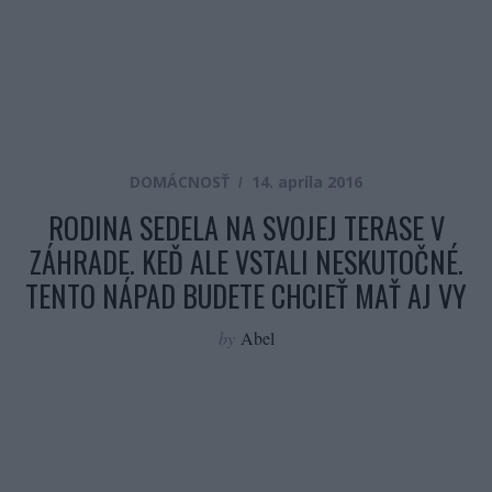
DOMÁCNOSŤ
14. apríla 2016
RODINA SEDELA NA SVOJEJ TERASE V
ZÁHRADE. KEĎ ALE VSTALI NESKUTOČNÉ.
TENTO NÁPAD BUDETE CHCIEŤ MAŤ AJ VY
by
Abel