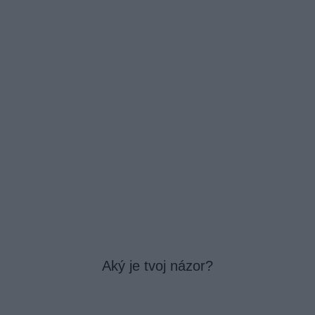
Aký je tvoj názor?