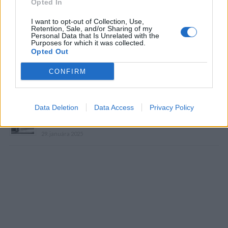
Opted In
I want to opt-out of Collection, Use,
Retention, Sale, and/or Sharing of my
Personal Data that Is Unrelated with the
Purposes for which it was collected.
Prečítajte si aj
Opted Out
Dôverujte si, rozprávajte sa a užívajte si: 6 tipov, ako mať z intímneho
CONFIRM
zblíženia intenzívnejší pôžitok
22. septembra 2025
Data Deletion
Data Access
Privacy Policy
Máte vysokú spotrebu vody a málo úspor na blížiace sa ročné
vyúčtovanie?
29. januára 2025