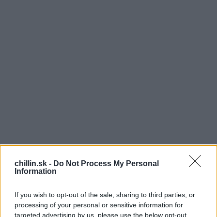
chillin.sk -
Do Not Process My Personal
Information
K
If you wish to opt-out of the sale, sharing to third parties, or
eď Saulo Sarmiento vstúpil na pódium britskej
processing of your personal or sensitive information for
verzie Got Talent, okamžite vzbudil pozornosť
targeted advertising by us, please use the below opt-out