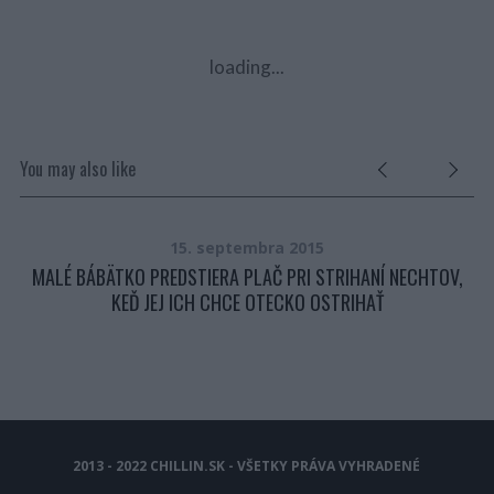
loading...
You may also like
15. septembra 2015
ER,
MALÉ BÁBÄTKO PREDSTIERA PLAČ PRI STRIHANÍ NECHTOV,
KEĎ JEJ ICH CHCE OTECKO OSTRIHAŤ
2013 - 2022 CHILLIN.SK - VŠETKY PRÁVA VYHRADENÉ