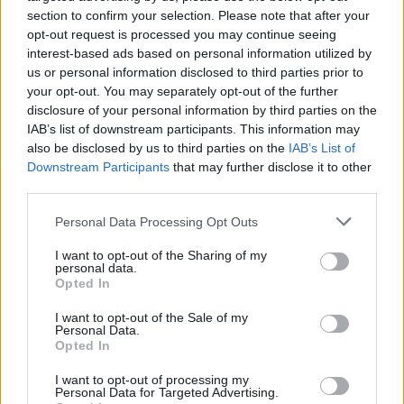
poroty i celého publika. Pozrite sa, čo tento
section to confirm your selection. Please note that after your
S
krásavec predviedol. Neskutočné …
opt-out request is processed you may continue seeing
e
interest-based ads based on personal information utilized by
a
us or personal information disclosed to third parties prior to
r
your opt-out. You may separately opt-out of the further
c
disclosure of your personal information by third parties on the
h
IAB’s list of downstream participants. This information may
f
also be disclosed by us to third parties on the
IAB’s List of
o
Downstream Participants
that may further disclose it to other
r
:
third parties.
Personal Data Processing Opt Outs
I want to opt-out of the Sharing of my
personal data.
Opted In
I want to opt-out of the Sale of my
Personal Data.
Opted In
I want to opt-out of processing my
Personal Data for Targeted Advertising.