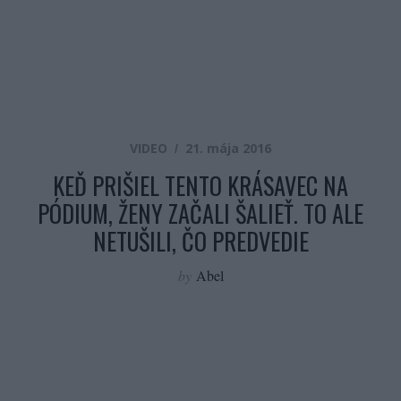
VIDEO
21. mája 2016
KEĎ PRIŠIEL TENTO KRÁSAVEC NA
PÓDIUM, ŽENY ZAČALI ŠALIEŤ. TO ALE
NETUŠILI, ČO PREDVEDIE
by
Abel