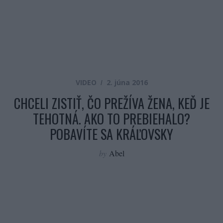
VIDEO
2. júna 2016
CHCELI ZISTIŤ, ČO PREŽÍVA ŽENA, KEĎ JE
TEHOTNÁ. AKO TO PREBIEHALO?
POBAVÍTE SA KRÁĽOVSKY
by
Abel