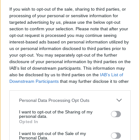
vecou, na ktorej by sme asi my muži pohoreli,
If you wish to opt-out of the sale, sharing to third parties, or
ak by sme si to mali vymeniť. V nasledujúcom
processing of your personal or sensitive information for
experimente si skupina mužov nasadila falošné
targeted advertising by us, please use the below opt-out
tehotenské brucho a prsia. Zároveň si vyskúšali aj bežné
S
section to confirm your selection. Please note that after your
e
činnosti, ktoré absolvuje každá tehotná žena. Video je
opt-out request is processed you may continue seeing
a
interest-based ads based on personal information utilized by
po anglicky, ale ide v ňom hlavne o výraz mužov. Každý
r
us or personal information disclosed to third parties prior to
doslova plakal od bolesti a ledva sa vedeli pohnúť. Páči
c
your opt-out. You may separately opt-out of the further
sa vám toto video?
h
disclosure of your personal information by third parties on the
f
IAB’s list of downstream participants. This information may
o
also be disclosed by us to third parties on the
IAB’s List of
r
Downstream Participants
that may further disclose it to other
:
third parties.
Personal Data Processing Opt Outs
I want to opt-out of the Sharing of my
personal data.
Opted In
I want to opt-out of the Sale of my
Personal Data.