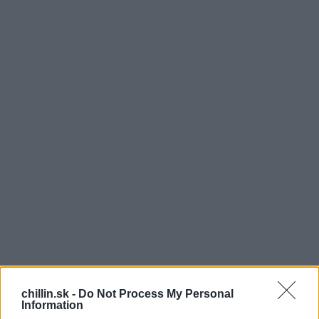
H
ovorí sa, že ak by muži mali byť ženou, tak by to
chillin.sk -
Do Not Process My Personal
Information
určite nezvládli. Tehotenstvo je práve tou