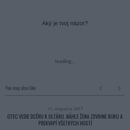
Aký je tvoj názor?
loading...
You may also like
11. augusta 2017
.
OTEC VEDIE DCÉRU K OLTÁRU. NÁHLE ŽENA ZDVIHNE RUKU A
PREKVAPÍ VŠETKÝCH HOSTÍ