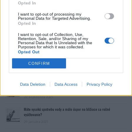
Opted In
I want to opt-out of processing my
Personal Data for Targeted Advertising.
Opted In
I want to opt-out of Collection, Use,
Retention, Sale, and/or Sharing of my
Personal Data that Is Unrelated with the
Purposes for which it was collected.
Opted Out
CONFIRM
Prečítajte si aj
Data Deletion
Dôverujte si, rozprávajte sa a užívajte si: 6 tipov, ako mať z intímneho
Data Access
Privacy Policy
zblíženia intenzívnejší pôžitok
22. septembra 2025
Máte vysokú spotrebu vody a málo úspor na blížiace sa ročné
vyúčtovanie?
29. januára 2025