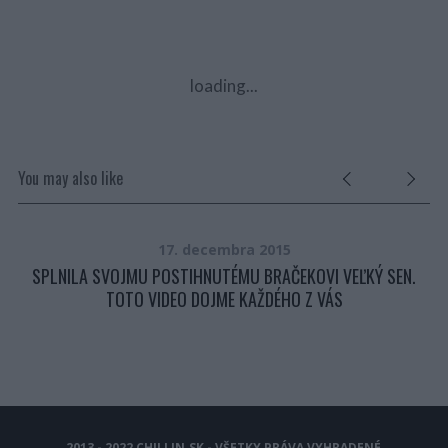
loading...
You may also like
17. decembra 2015
KEJ
SPLNILA SVOJMU POSTIHNUTÉMU BRAČEKOVI VEĽKÝ SEN.
TOTO VIDEO DOJME KAŽDÉHO Z VÁS
2013 - 2022 CHILLIN.SK - VŠETKY PRÁVA VYHRADENÉ