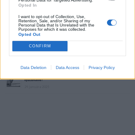
Opted In
I want to opt-out of Collection, Use,
Retention, Sale, and/or Sharing of my
Personal Data that Is Unrelated with the
Purposes for which it was collected.
Prečítajte si aj
Opted Out
CONFIRM
Dôverujte si, rozprávajte sa a užívajte si: 6 tipov, ako mať z intímneho
zblíženia intenzívnejší pôžitok
22. septembra 2025
Data Deletion
Data Access
Privacy Policy
Máte vysokú spotrebu vody a málo úspor na blížiace sa ročné
vyúčtovanie?
29. januára 2025