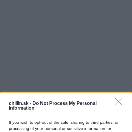
chillin.sk -
Do Not Process My Personal
Information
T
ak tomuto sa hovorí naozaj majstrovská práca.
If you wish to opt-out of the sale, sharing to third parties, or
Pozrite sa v nasledujúcom časozbernom videu
processing of your personal or sensitive information for