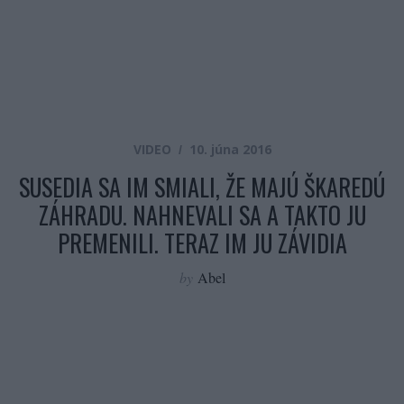
VIDEO
10. júna 2016
SUSEDIA SA IM SMIALI, ŽE MAJÚ ŠKAREDÚ
ZÁHRADU. NAHNEVALI SA A TAKTO JU
PREMENILI. TERAZ IM JU ZÁVIDIA
by
Abel