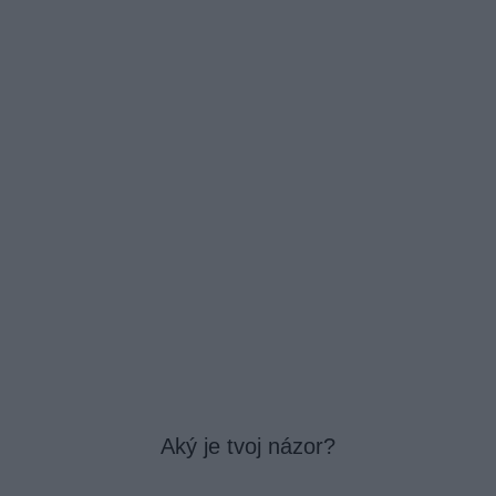
Aký je tvoj názor?