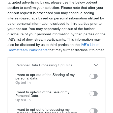
targeted advertising by us, please use the below opt-out
na kompletnú prestavbu celej záhrady, je to
section to confirm your selection. Please note that after your
S
veľmi pôsobivý kus práce. A rozhodne si
opt-out request is processed you may continue seeing
e
počkajte na koniec, je to naozaj neskutočný rozdiel .
interest-based ads based on personal information utilized by
a
us or personal information disclosed to third parties prior to
r
your opt-out. You may separately opt-out of the further
c
disclosure of your personal information by third parties on the
h
IAB’s list of downstream participants. This information may
f
o
also be disclosed by us to third parties on the
IAB’s List of
r
Downstream Participants
that may further disclose it to other
:
third parties.
Personal Data Processing Opt Outs
I want to opt-out of the Sharing of my
personal data.
Opted In
I want to opt-out of the Sale of my
Personal Data.
Opted In
I want to opt-out of processing my
Personal Data for Targeted Advertising.