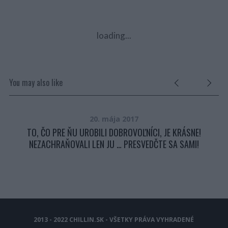
loading...
You may also like
20. mája 2017
TO, ČO PRE ŇU UROBILI DOBROVOĽNÍCI, JE KRÁSNE!
NEZACHRAŇOVALI LEN JU … PRESVEDČTE SA SAMI!
2013 - 2022 CHILLIN.SK - VŠETKY PRÁVA VYHRADENÉ