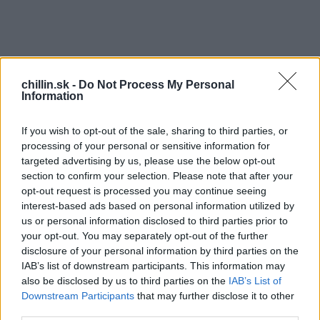
chillin.sk -
Do Not Process My Personal
Information
If you wish to opt-out of the sale, sharing to third parties, or
processing of your personal or sensitive information for
targeted advertising by us, please use the below opt-out
section to confirm your selection. Please note that after your
opt-out request is processed you may continue seeing
interest-based ads based on personal information utilized by
S
us or personal information disclosed to third parties prior to
e
a
your opt-out. You may separately opt-out of the further
r
disclosure of your personal information by third parties on the
c
IAB’s list of downstream participants. This information may
S
h
also be disclosed by us to third parties on the
IAB’s List of
f
kvelá reklama, ktorá vyčarí úsmev na tvári
Downstream Participants
that may further disclose it to other
o
third parties.
každému! :)