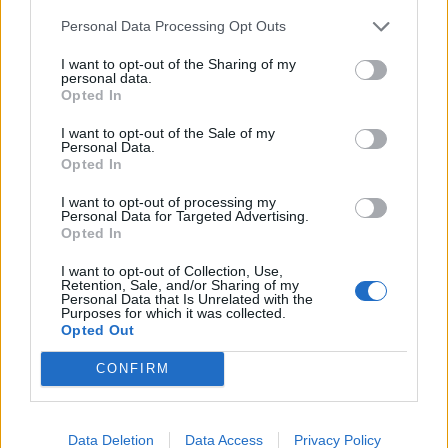
r
:
Personal Data Processing Opt Outs
https://www.youtube.com/watch?v=pfxB5ut-
KTs
I want to opt-out of the Sharing of my
personal data.
Opted In
Prečítajte si aj
I want to opt-out of the Sale of my
Dôverujte si, rozprávajte sa a užívajte si: 6 tipov, ako mať z intímneho
Personal Data.
zblíženia intenzívnejší pôžitok
Opted In
22. septembra 2025
I want to opt-out of processing my
Personal Data for Targeted Advertising.
Máte vysokú spotrebu vody a málo úspor na blížiace sa ročné
Opted In
vyúčtovanie?
I want to opt-out of Collection, Use,
29. januára 2025
Retention, Sale, and/or Sharing of my
Personal Data that Is Unrelated with the
Purposes for which it was collected.
Opted Out
CONFIRM
Data Deletion
Data Access
Privacy Policy