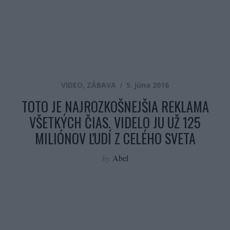
VIDEO
,
ZÁBAVA
5. júna 2016
TOTO JE NAJROZKOŠNEJŠIA REKLAMA
VŠETKÝCH ČIAS. VIDELO JU UŽ 125
MILIÓNOV ĽUDÍ Z CELÉHO SVETA
by
Abel