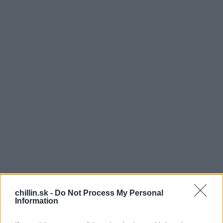
T
chillin.sk -
Do Not Process My Personal
Information
oto video z Japonska má na internete veľký
úspech. Všade vidíme len samé spevácke