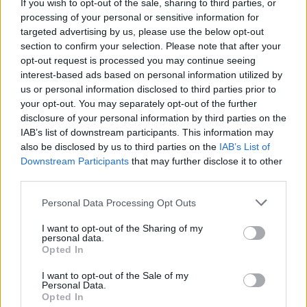
If you wish to opt-out of the sale, sharing to third parties, or
vystúpenia alebo tanečné vystúpenia. Bazénové
processing of your personal or sensitive information for
“show” sú ale o dosť vzácnejšie, pretože prípravy
targeted advertising by us, please use the below opt-out
na podobnú akciu trvajú veľmi dlho a sú pomerne
section to confirm your selection. Please note that after your
S
náročné na choreografiu. Tu máme jedno unikátne
e
opt-out request is processed you may continue seeing
a
interest-based ads based on personal information utilized by
video, ktoré vás určite očarí. Presvedčte sa sami, toto
r
us or personal information disclosed to third parties prior to
naozaj nemá chybu.
c
your opt-out. You may separately opt-out of the further
h
disclosure of your personal information by third parties on the
f
IAB’s list of downstream participants. This information may
o
also be disclosed by us to third parties on the
IAB’s List of
r
Downstream Participants
that may further disclose it to other
:
third parties.
Personal Data Processing Opt Outs
I want to opt-out of the Sharing of my
personal data.
Opted In
I want to opt-out of the Sale of my
Personal Data.
Opted In