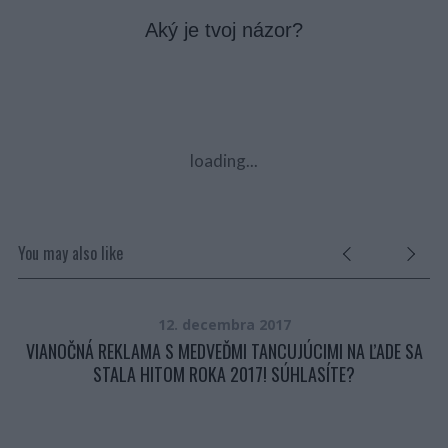
Aký je tvoj názor?
loading...
You may also like
12. decembra 2017
Y Z
VIANOČNÁ REKLAMA S MEDVEĎMI TANCUJÚCIMI NA ĽADE SA
STALA HITOM ROKA 2017! SÚHLASÍTE?