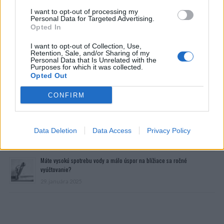
I want to opt-out of processing my
Personal Data for Targeted Advertising.
Opted In
I want to opt-out of Collection, Use,
Retention, Sale, and/or Sharing of my
Personal Data that Is Unrelated with the
Purposes for which it was collected.
Opted Out
Prečítajte si aj
CONFIRM
Dôverujte si, rozprávajte sa a užívajte si: 6 tipov, ako mať z intímneho
zblíženia intenzívnejší pôžitok
Data Deletion
Data Access
Privacy Policy
22. septembra 2025
Máte vysokú spotrebu vody a málo úspor na blížiace sa ročné
vyúčtovanie?
29. januára 2025