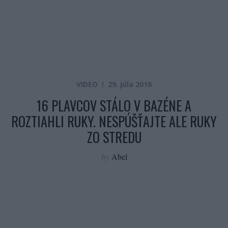
VIDEO
29. júla 2016
16 PLAVCOV STÁLO V BAZÉNE A
ROZTIAHLI RUKY. NESPÚŠŤAJTE ALE RUKY
ZO STREDU
by
Abel