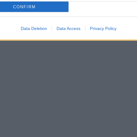
CONFIRM
Máte
úspo
vyúč
Data Deletion
Data Access
Privacy Policy