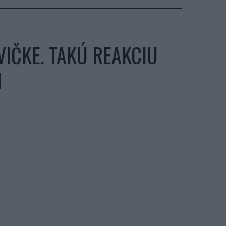
IČKE. TAKÚ REAKCIU
I