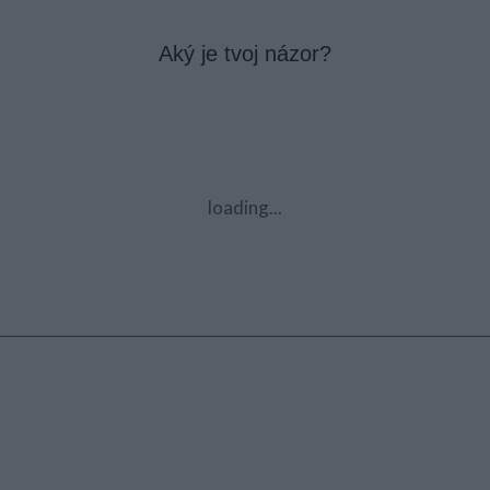
Aký je tvoj názor?
loading...