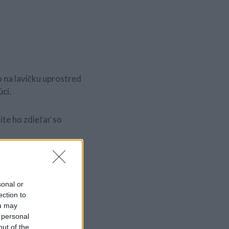
 na lavičku uprostred
úci.
te ho zdieľať so
sonal or
ection to
ou may
 personal
out of the