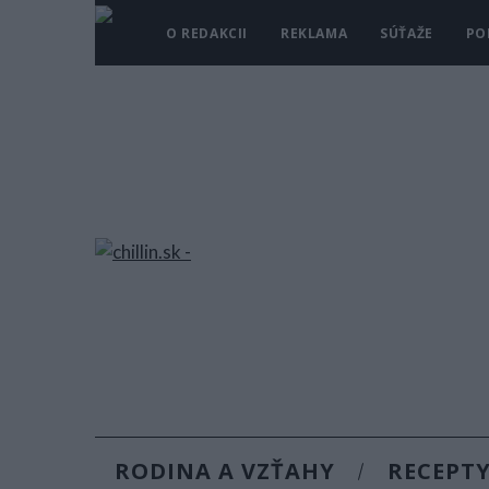
O REDAKCII
REKLAMA
SÚŤAŽE
PO
RODINA A VZŤAHY
RECEPT