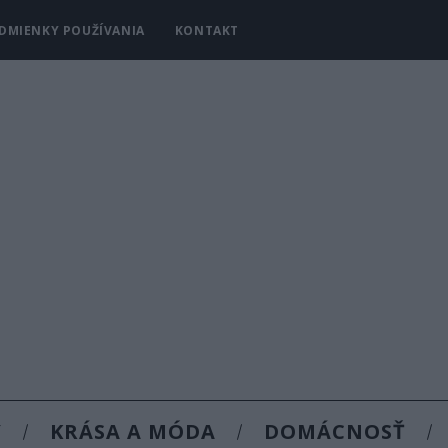
DMIENKY POUŽÍVANIA
KONTAKT
Y
KRÁSA A MÓDA
DOMÁCNOSŤ