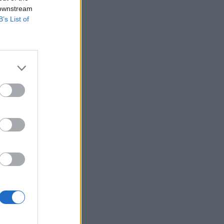
 downstream
B’s List of