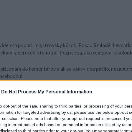
idea sa podaril majstrovský kúsok. Posadili mladé dievčatko
kami z nej urobili tehotnú. Pozrite sa, ako reagovali okoloid
píšte nám do komentárov a ak sa vám video páčilo, nezabudni
 Facebooku!
-
Do Not Process My Personal Information
to opt-out of the sale, sharing to third parties, or processing of your per
formation for targeted advertising by us, please use the below opt-out s
r selection. Please note that after your opt-out request is processed y
eing interest-based ads based on personal information utilized by us or
disclosed to third parties prior to your opt-out. You may separately opt-