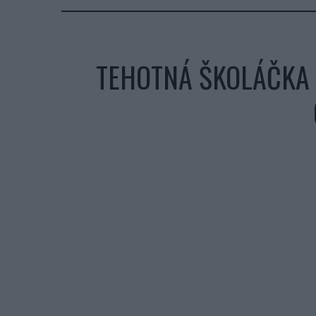
TEHOTNÁ ŠKOLÁČKA 