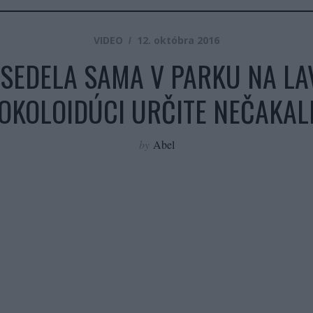
VIDEO
12. októbra 2016
SEDELA SAMA V PARKU NA LAV
OKOLOIDÚCI URČITE NEČAKAL
by
Abel