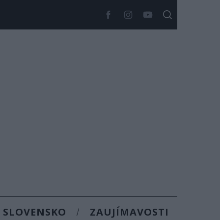
SLOVENSKO
ZAUJÍMAVOSTI