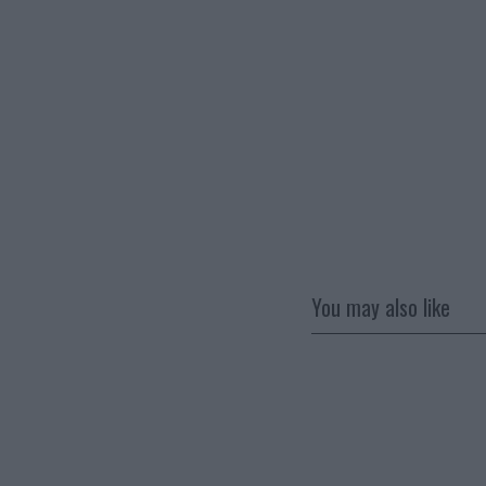
You may also like