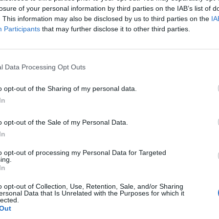
losure of your personal information by third parties on the IAB’s list of
. This information may also be disclosed by us to third parties on the
IA
Participants
that may further disclose it to other third parties.
l Data Processing Opt Outs
o opt-out of the Sharing of my personal data.
In
o opt-out of the Sale of my Personal Data.
In
to opt-out of processing my Personal Data for Targeted
Prečítajte si aj
ing.
In
o opt-out of Collection, Use, Retention, Sale, and/or Sharing
ersonal Data that Is Unrelated with the Purposes for which it
ajte sa a užívajte si: 6 tipov, ako mať z intímneho zblíženia intenzívnejší pôžitok
lected.
Out