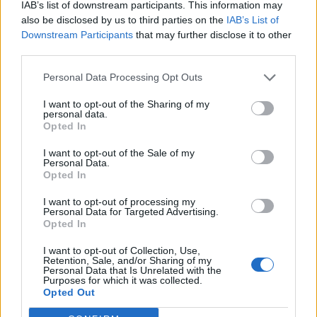
zabalia do deky a dajú sa do práce. Po chvíli príde
IAB’s list of downstream participants. This information may
h
synček a pýta sa otecka:
also be disclosed by us to third parties on the
IAB’s List of
f
Downstream Participants
that may further disclose it to other
o
third parties.
r
“Otecko, čo to robíš?” A otecko mu povie:
:
Personal Data Processing Opt Outs
“Pumpujem mamičku, aby sa nám neutopila, keď
I want to opt-out of the Sharing of my
pôjde do vody.”
personal data.
Opted In
“To je dobre,” odvetí synček.
I want to opt-out of the Sale of my
Personal Data.
“Včera ju pumpoval pán plavčík a ešte jazykom
Opted In
skúšal, či neuniká vzduch.”
I want to opt-out of processing my
Personal Data for Targeted Advertising.
Opted In
Prečítajte si aj
I want to opt-out of Collection, Use,
Dôverujte si, rozprávajte sa a užívajte si: 6 tipov, ako mať z intímneho
Retention, Sale, and/or Sharing of my
Personal Data that Is Unrelated with the
zblíženia intenzívnejší pôžitok
Purposes for which it was collected.
22. septembra 2025
Opted Out