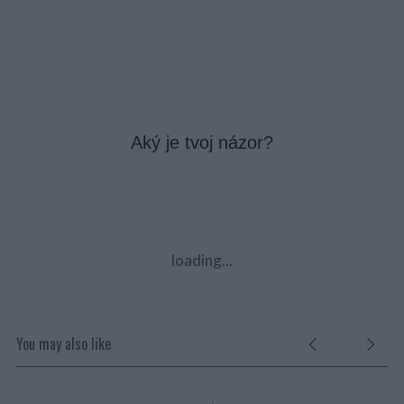
Aký je tvoj názor?
loading...
You may also like