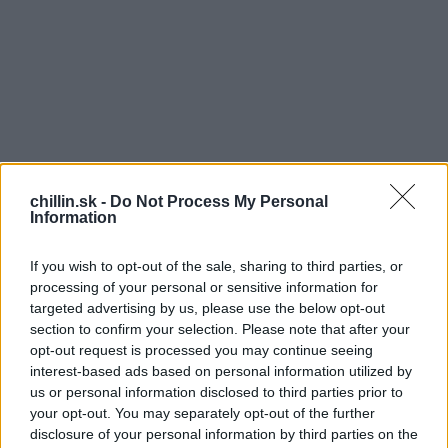
chillin.sk -
Do Not Process My Personal
Information
If you wish to opt-out of the sale, sharing to third parties, or
processing of your personal or sensitive information for
targeted advertising by us, please use the below opt-out
section to confirm your selection. Please note that after your
opt-out request is processed you may continue seeing
S
interest-based ads based on personal information utilized by
Rodinka leží na pláži a užíva si leto.
e
us or personal information disclosed to third parties prior to
a
your opt-out. You may separately opt-out of the further
r
Zrazu otecko dostane chuť na mamičku, tak sa
disclosure of your personal information by third parties on the
c