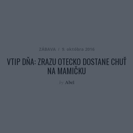
ZÁBAVA
9. októbra 2016
VTIP DŇA: ZRAZU OTECKO DOSTANE CHUŤ
NA MAMIČKU
by
Abel