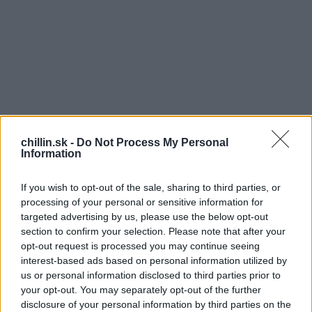
chillin.sk -
Do Not Process My Personal
Information
If you wish to opt-out of the sale, sharing to third parties, or
processing of your personal or sensitive information for
targeted advertising by us, please use the below opt-out
section to confirm your selection. Please note that after your
opt-out request is processed you may continue seeing
S
interest-based ads based on personal information utilized by
T
e
us or personal information disclosed to third parties prior to
a
oto video už má 7 miliónov zhliadnutí a vôbec
your opt-out. You may separately opt-out of the further
r
nás to neprekvapuje. Tiež si ho stále púšťame
disclosure of your personal information by third parties on the
c