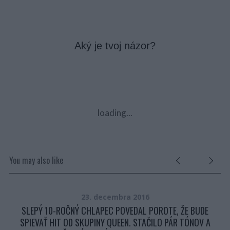
Aký je tvoj názor?
loading...
You may also like
23. decembra 2016
?
SLEPÝ 10-ROČNÝ CHLAPEC POVEDAL POROTE, ŽE BUDE
SPIEVAŤ HIT OD SKUPINY QUEEN. STAČILO PÁR TÓNOV A