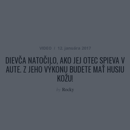
VIDEO
12. januára 2017
DIEVČA NATOČILO, AKO JEJ OTEC SPIEVA V
AUTE. Z JEHO VÝKONU BUDETE MAŤ HUSIU
KOŽU!
by
Rocky