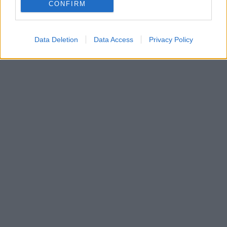
CONFIRM
Data Deletion
Data Access
Privacy Policy