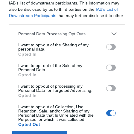
IAB’s list of downstream participants. This information may
dokola! Video má typický začiatok – mladé
h
also be disclosed by us to third parties on the
IAB’s List of
f
dievča sa vezie v aute zo svojím otcom, vezme
Downstream Participants
that may further disclose it to other
o
do rúk telefón a začne ocka natáčať. Ten začal spievať
third parties.
r
pesničku od Chrisa Stapletona – Tennessee Whiskey.
:
Zamatový hlas otca budete chcieť počuť zas a znova!
Personal Data Processing Opt Outs
Najlepšie na videu je ale pohľad, aký mužovi venuje jeho
I want to opt-out of the Sharing of my
hrdá dcéra.
personal data.
Opted In
https://www.youtube.com/watch?v=FgpF6YodTG4
I want to opt-out of the Sale of my
Personal Data.
Prečítajte si aj
Opted In
I want to opt-out of processing my
Dôverujte si, rozprávajte sa a užívajte si: 6 tipov, ako mať z intímneho
Personal Data for Targeted Advertising.
zblíženia intenzívnejší pôžitok
Opted In
22. septembra 2025
I want to opt-out of Collection, Use,
Retention, Sale, and/or Sharing of my
Máte vysokú spotrebu vody a málo úspor na blížiace sa ročné
Personal Data that Is Unrelated with the
vyúčtovanie?
Purposes for which it was collected.
Opted Out
29. januára 2025