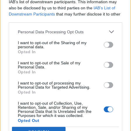
IAB’s list of downstream participants. This information may
h
to jasné na prvý pohľad – predsa koňa! To ale
also be disclosed by us to third parties on the
IAB’s List of
f
nie je dôvod, ktorý rozhádal ľudí po celom
Downstream Participants
that may further disclose it to other
o
svete. Jedná sa o škvrny na jeho srsti. Niektorí vidia
third parties.
r
líšku, niektorí medveďa a tretej skupiny dokonca obe
:
Personal Data Processing Opt Outs
zvieratá! Čo vidíte vy?
I want to opt-out of the Sharing of my
personal data.
Opted In
SOURCE:
REDDIT
I want to opt-out of the Sale of my
Personal Data.
Prečítajte si aj
Opted In
I want to opt-out of processing my
Dôverujte si, rozprávajte sa a užívajte si: 6 tipov, ako mať z intímneho
Personal Data for Targeted Advertising.
zblíženia intenzívnejší pôžitok
Opted In
22. septembra 2025
I want to opt-out of Collection, Use,
Retention, Sale, and/or Sharing of my
Máte vysokú spotrebu vody a málo úspor na blížiace sa ročné
Personal Data that Is Unrelated with the
vyúčtovanie?
Purposes for which it was collected.
Opted Out
29. januára 2025