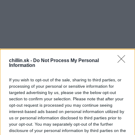
chillin.sk -
Do Not Process My Personal
Information
If you wish to opt-out of the sale, sharing to third parties, or
processing of your personal or sensitive information for
targeted advertising by us, please use the below opt-out
section to confirm your selection. Please note that after your
opt-out request is processed you may continue seeing
S
interest-based ads based on personal information utilized by
e
O
us or personal information disclosed to third parties prior to
a
ptické ilúzie občas dokážu poriadne prekvapiť a
your opt-out. You may separately opt-out of the further
r
disclosure of your personal information by third parties on the
táto fotka nie je výnimka! Čo na nej vidíte? Je
c