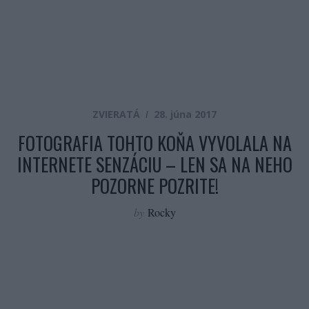
ZVIERATÁ
28. júna 2017
FOTOGRAFIA TOHTO KOŇA VYVOLALA NA
INTERNETE SENZÁCIU – LEN SA NA NEHO
POZORNE POZRITE!
by
Rocky