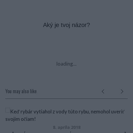
Aký je tvoj názor?
loading...
You may also like
8. apríla 2018