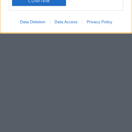
CONFIRM
Data Deletion
Data Access
Privacy Policy