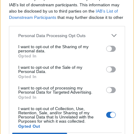
takej únave a vyčerpaní.
My sa ani nečudujeme.
IAB’s list of downstream participants. This information may
h
also be disclosed by us to third parties on the
Slovenskí hasiči viav ako 12 hodín zvádzali bol s
IAB’s List of
f
Downstream Participants
that may further disclose it to other
o
ničivým živlom a potom na nich prišla únava. Bolo im
r
third parties.
naozaj jedno, kde si odpočinú. Požiar medzi obcami Láb
:
a Jakubov na Záhorí sa im pdoarilo zneškodniť po viac
Personal Data Processing Opt Outs
ako 25-hodinách
I want to opt-out of the Sharing of my
personal data.
Opted In
I want to opt-out of the Sale of my
Personal Data.
Opted In
I want to opt-out of processing my
Personal Data for Targeted Advertising.
Prečítajte si aj
Opted In
Dôverujte si, rozprávajte sa a užívajte si: 6 tipov, ako mať z intímneho
I want to opt-out of Collection, Use,
Retention, Sale, and/or Sharing of my
zblíženia intenzívnejší pôžitok
Personal Data that Is Unrelated with the
22. septembra 2025
Purposes for which it was collected.
Opted Out
Máte vysokú spotrebu vody a málo úspor na blížiace sa ročné