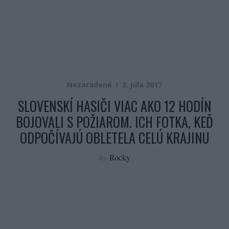
Nezaradené
3. júla 2017
SLOVENSKÍ HASIČI VIAC AKO 12 HODÍN
BOJOVALI S POŽIAROM. ICH FOTKA, KEĎ
ODPOČÍVAJÚ OBLETELA CELÚ KRAJINU
by
Rocky