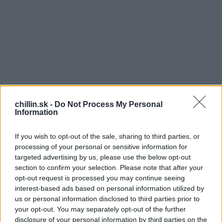
chillin.sk -
Do Not Process My Personal
Information
If you wish to opt-out of the sale, sharing to third parties, or
processing of your personal or sensitive information for
targeted advertising by us, please use the below opt-out
section to confirm your selection. Please note that after your
opt-out request is processed you may continue seeing
S
O
interest-based ads based on personal information utilized by
e
us or personal information disclosed to third parties prior to
a
pis tento fotky na Facebooku bol
„Nájsť
your opt-out. You may separately opt-out of the further
r
miesto, kde zložiť hlavu, nie je vôbec ťažké pri
disclosure of your personal information by third parties on the
c