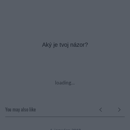
Aký je tvoj názor?
loading...
You may also like