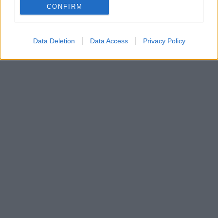
CONFIRM
vyúčtovanie?
29. januára 2025
Data Deletion
Data Access
Privacy Policy