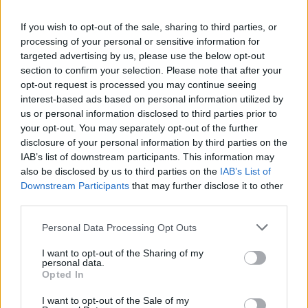
idolom bola veľmi nervózna. Keď ho uvidela
naživo, nedokázala sa ani predstaviť. Simon sa
If you wish to opt-out of the sale, sharing to third parties, or
processing of your personal or sensitive information for
zachoval veľmi šarmantne a ponúkol žene trochu vody,
targeted advertising by us, please use the below opt-out
aby sa upokojila a mohla aj niečo zaspievať.
S
section to confirm your selection. Please note that after your
e
opt-out request is processed you may continue seeing
Za krátky okamih sa už cítila lepšie a začala spievať. Jej
a
interest-based ads based on personal information utilized by
r
verzia klasického hitu Purple Rain od Princa si získala
us or personal information disclosed to third parties prior to
c
srdcia poroty – a samotného Simona! Vypočujte si ju –
your opt-out. You may separately opt-out of the further
h
nebudete ľutovať!
disclosure of your personal information by third parties on the
f
IAB’s list of downstream participants. This information may
o
also be disclosed by us to third parties on the
IAB’s List of
r
Downstream Participants
that may further disclose it to other
:
third parties.
Personal Data Processing Opt Outs
I want to opt-out of the Sharing of my
personal data.
Opted In
I want to opt-out of the Sale of my