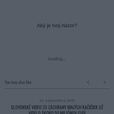
Aký je tvoj názor?
loading...
You may also like
22. septembra 2015
O
SLOVENSKÉ VIDEO ZO ZÁCHRANY MALÝCH KAČIČIEK UŽ
VIDELO SKORO 50 MILIÓNOV ĽUDÍ