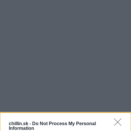
N
icole Cadwellová je obrovskou fanynkou
chillin.sk -
Do Not Process My Personal
Simona Cowella. Pred stretnutím so svojím
Information