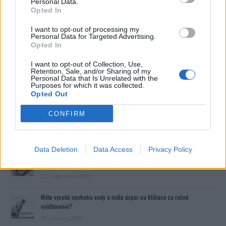
Personal Data.
Opted In
I want to opt-out of processing my
Personal Data for Targeted Advertising.
Opted In
I want to opt-out of Collection, Use,
Retention, Sale, and/or Sharing of my
Personal Data that Is Unrelated with the
Purposes for which it was collected.
Opted Out
CONFIRM
Prečítajte si aj
Data Deletion
Data Access
Privacy Policy
Dôverujte si, rozprávajte sa a užívajte si: 6 tipov, ako mať z intímneho
zblíženia intenzívnejší pôžitok
22. septembra 2025
Máte vysokú spotrebu vody a málo úspor na blížiace sa ročné
vyúčtovanie?
29. januára 2025