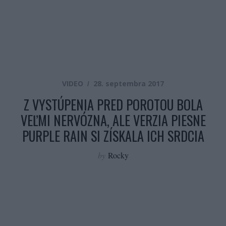
VIDEO
28. septembra 2017
Z VYSTÚPENIA PRED POROTOU BOLA
VEĽMI NERVÓZNA, ALE VERZIA PIESNE
PURPLE RAIN SI ZÍSKALA ICH SRDCIA
by
Rocky