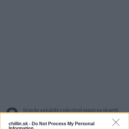
O
bčas by sa každý z nás chcel aspoň na okamih
vrátiť do minulosti a cítiť emócie pri niektorých
chillin.sk -
hitoch … Pamätáte si výnimočné vystúpenie z
Do Not Process My Personal
Information