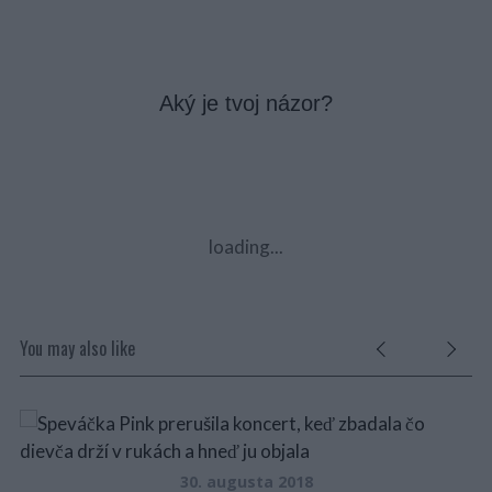
Aký je tvoj názor?
loading...
You may also like
30. augusta 2018