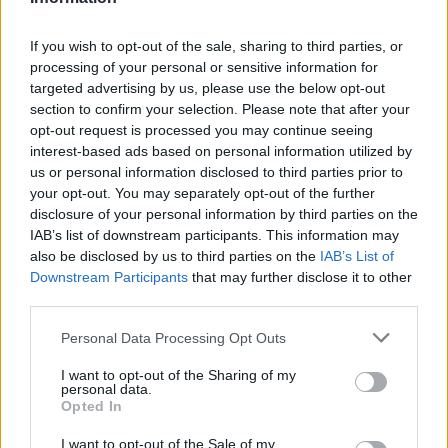
roku 1993? Meat Loaf a Patti Russová skvele
zaspievali pieseň “I Would Do Anything For Love”.
If you wish to opt-out of the sale, sharing to third parties, or
Pozývame vás na hudobný návrat do minulosti!
processing of your personal or sensitive information for
targeted advertising by us, please use the below opt-out
S
section to confirm your selection. Please note that after your
e
opt-out request is processed you may continue seeing
a
interest-based ads based on personal information utilized by
r
us or personal information disclosed to third parties prior to
c
your opt-out. You may separately opt-out of the further
h
disclosure of your personal information by third parties on the
f
IAB’s list of downstream participants. This information may
o
also be disclosed by us to third parties on the
IAB’s List of
r
Downstream Participants
that may further disclose it to other
:
third parties.
Personal Data Processing Opt Outs
I want to opt-out of the Sharing of my
personal data.
Opted In
I want to opt-out of the Sale of my