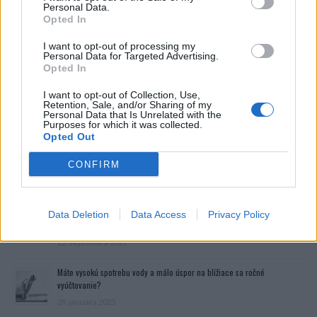
Personal Data.
Opted In
I want to opt-out of processing my
Personal Data for Targeted Advertising.
Opted In
I want to opt-out of Collection, Use,
Retention, Sale, and/or Sharing of my
Personal Data that Is Unrelated with the
Purposes for which it was collected.
Opted Out
CONFIRM
Prečítajte si aj
Dôverujte si, rozprávajte sa a užívajte si: 6 tipov, ako mať z intímneho
Data Deletion
Data Access
Privacy Policy
zblíženia intenzívnejší pôžitok
22. septembra 2025
Máte vysokú spotrebu vody a málo úspor na blížiace sa ročné
vyúčtovanie?
29. januára 2025