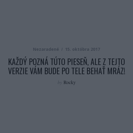
Nezaradené
15. októbra 2017
KAŽDÝ POZNÁ TÚTO PIESEŇ, ALE Z TEJTO
VERZIE VÁM BUDE PO TELE BEHAŤ MRÁZ!
by
Rocky